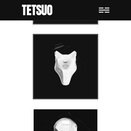
TETSUO