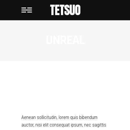
TETSUO
UNREAL
UNREAL
Aenean sollicitudin, lorem quis bibendum
auctor, nisi elit consequat ipsum, nec sagittis