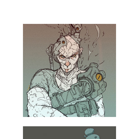
TAGS:
Design
Thermooptics