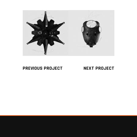
PREVIOUS PROJECT
NEXT PROJECT