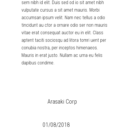
sem nibh id elit. Duis sed od io sit amet nibh
vulputate cursus a sit amet mauris. Morbi
accumsan ipsum velit. Nam nec tellus a odio
tincidunt au ctor a ornare odio ser non mauris
vitae erat consequat auctor eu in elit. Class
aptent taciti sociosqu ad litora tomri uent per
conubia nostra, per inceptos himenaeos.
Mauris in erat justo. Nullam ac urna eu felis
dapibus condime.
CLIENT:
Arasaki Corp
CATEGORY:
Characters
DATE:
01/08/2018