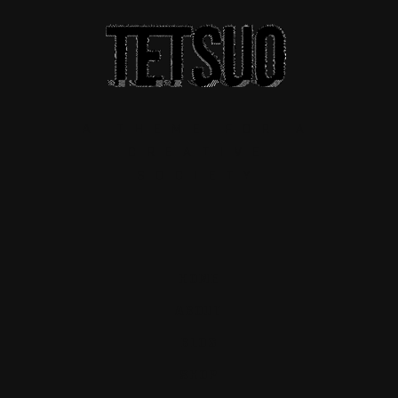
A THEME FOR A
CREATIVE
SOCIETY
HOME
ABOUT
BLOG
SHOP