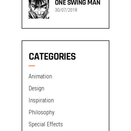
ONE SWING MAN
30/07/2018
CATEGORIES
Animation
Design
Inspiration
Philosophy
Special Effects