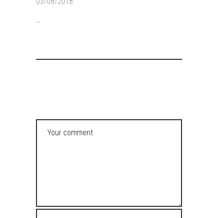
03/08/2018
…
POST A COMMENT