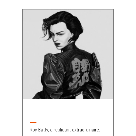
ABOUT AUTHOR
Roy Batty, a replicant extraordinaire.