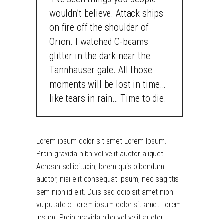
wouldn’t believe. Attack ships
on fire off the shoulder of
Orion. I watched C-beams
glitter in the dark near the
Tannhauser gate. All those
moments will be lost in time…
like tears in rain… Time to die.
Lorem ipsum dolor sit amet Lorem Ipsum.
Proin gravida nibh vel velit auctor aliquet.
Aenean sollicitudin, lorem quis bibendum
auctor, nisi elit consequat ipsum, nec sagittis
sem nibh id elit. Duis sed odio sit amet nibh
vulputate c Lorem ipsum dolor sit amet Lorem
Ipsum. Proin gravida nibh vel velit auctor