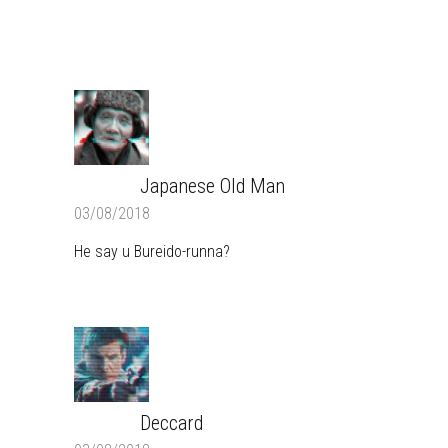
COMMENTS
Japanese Old Man
REPLY
03/08/2018
He say u Bureido-runna?
Deccard
REPLY