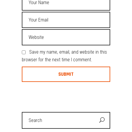
Save my name, email, and website in this
browser for the next time I comment.
Search
for: