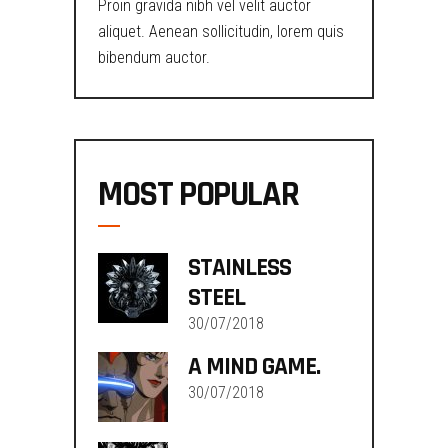
Proin gravida nibh vel velit auctor
aliquet. Aenean sollicitudin, lorem quis
bibendum auctor.
MOST POPULAR
STAINLESS
STEEL
30/07/2018
A MIND GAME.
30/07/2018