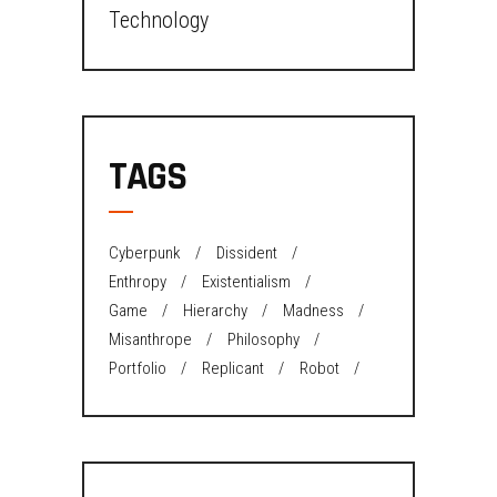
Technology
TAGS
Cyberpunk
Dissident
Enthropy
Existentialism
Game
Hierarchy
Madness
Misanthrope
Philosophy
Portfolio
Replicant
Robot