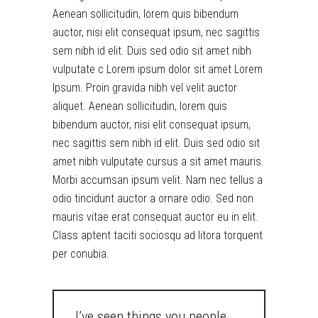
Aenean sollicitudin, lorem quis bibendum
auctor, nisi elit consequat ipsum, nec sagittis
sem nibh id elit. Duis sed odio sit amet nibh
vulputate c Lorem ipsum dolor sit amet Lorem
Ipsum. Proin gravida nibh vel velit auctor
aliquet. Aenean sollicitudin, lorem quis
bibendum auctor, nisi elit consequat ipsum,
nec sagittis sem nibh id elit. Duis sed odio sit
amet nibh vulputate cursus a sit amet mauris.
Morbi accumsan ipsum velit. Nam nec tellus a
odio tincidunt auctor a ornare odio. Sed non
mauris vitae erat consequat auctor eu in elit.
Class aptent taciti sociosqu ad litora torquent
per conubia.
I’ve seen things you people