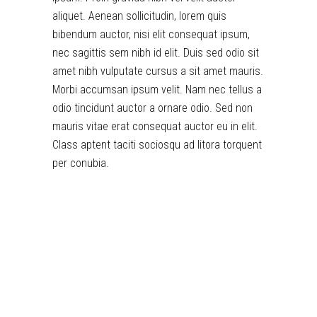
aliquet. Aenean sollicitudin, lorem quis
bibendum auctor, nisi elit consequat ipsum,
nec sagittis sem nibh id elit. Duis sed odio sit
amet nibh vulputate cursus a sit amet mauris.
Morbi accumsan ipsum velit. Nam nec tellus a
odio tincidunt auctor a ornare odio. Sed non
mauris vitae erat consequat auctor eu in elit.
Class aptent taciti sociosqu ad litora torquent
per conubia.
toto togel
situs togel
link gacor
jacktoto
situs togel