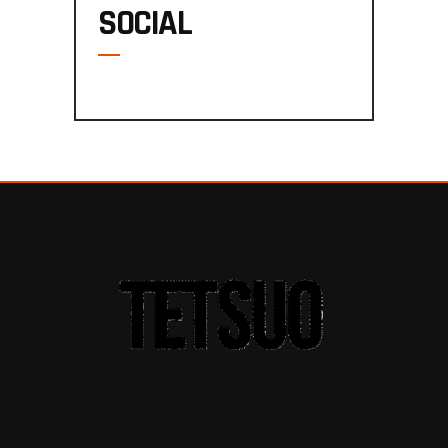
SOCIAL
A THEME FOR A
CREATIVE