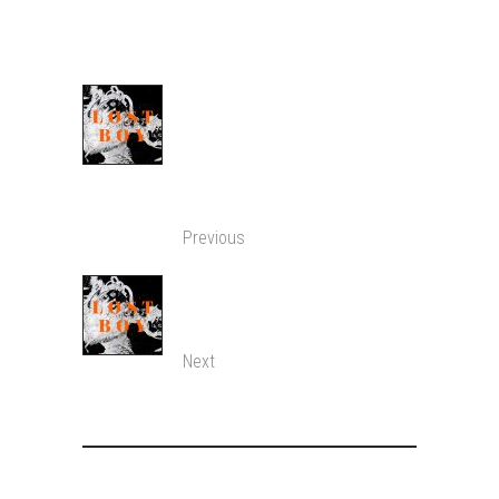
SHARE:
A LOST BOY PONDERS
UPON THE MEANING
OF EXISTENCE IN TECH
WORLD.
Previous
LITTLE BOY HAD
PEACE
Next