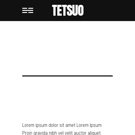
TETSUO
TETSUO
METROPOLIS
RETRO DYSTOPIA
Lorem ipsum dolor sit amet Lorem Ipsum.
Proin gravida nibh vel velit auctor aliquet.