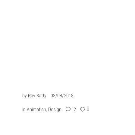
slot resmi
slot gacor
situs slot
situs togel
slot gacor
jacktoto
by
Roy Batty
03/08/2018
in
Animation
,
Design
2
0