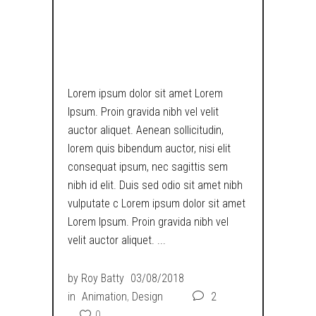
RETRO
DYSTOPIA
Lorem ipsum dolor sit amet Lorem
Ipsum. Proin gravida nibh vel velit
auctor aliquet. Aenean sollicitudin,
lorem quis bibendum auctor, nisi elit
consequat ipsum, nec sagittis sem
nibh id elit. Duis sed odio sit amet nibh
vulputate c Lorem ipsum dolor sit amet
Lorem Ipsum. Proin gravida nibh vel
velit auctor aliquet.
by
Roy Batty
03/08/2018
in
Animation
,
Design
2
0