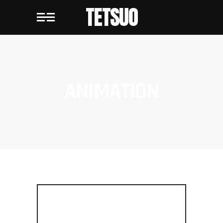
TETSUO
ANIMATION
METROPOLIS