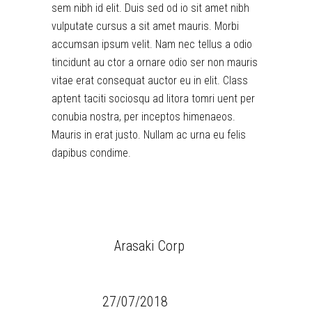
sem nibh id elit. Duis sed od io sit amet nibh
vulputate cursus a sit amet mauris. Morbi
accumsan ipsum velit. Nam nec tellus a odio
tincidunt au ctor a ornare odio ser non mauris
vitae erat consequat auctor eu in elit. Class
aptent taciti sociosqu ad litora tomri uent per
conubia nostra, per inceptos himenaeos.
Mauris in erat justo. Nullam ac urna eu felis
dapibus condime.
CLIENT:
Arasaki Corp
CATEGORY:
Games
DATE:
27/07/2018