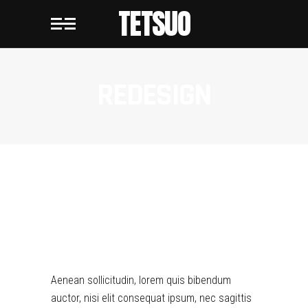
TETSUO
REDESIGN
REDESIGN
Aenean sollicitudin, lorem quis bibendum
auctor, nisi elit consequat ipsum, nec sagittis