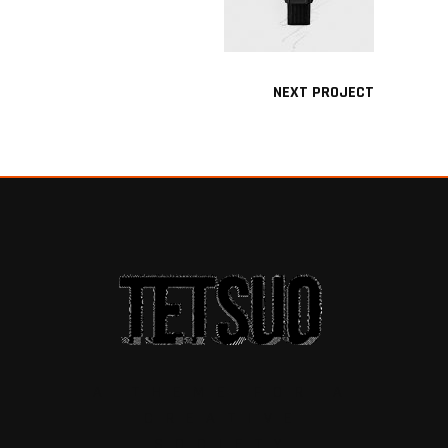
NEXT PROJECT
A THEME FOR A
CREATIVE
SOCIETY