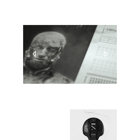
TAGS:
PC
Video Games
Virtual