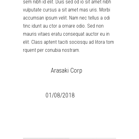
sem nibh id elit. Duis sed od io sit amet nibh
vulputate cursus a sit amet mas uris. Morbi
accumsan ipsum velit. Nam nec tellus a odi
tinc idunt au ctor a ornare odio. Sed non
mauris vitaes eratu consequat auctor eu in
elit. Class aptent taciti sociosqu ad litora tom
rquent per conubia nostram.
CLIENT:
Arasaki Corp
CATEGORY:
Games
DATE:
01/08/2018
TAGS:
Design
Thermooptics