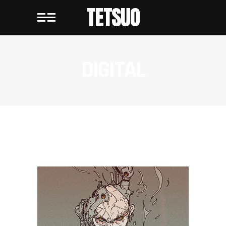
TETSUO
DIGITAL