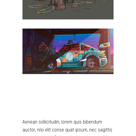
DIGITAL
Aenean sollicitudin, lorem quis bibendum
auctor, nisi elit conse quat ipsum, nec sagittis