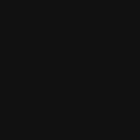
A THEME FOR A
CREATIVE
SOCIETY
HOME
ABOUT
BLOG
SHOP
CONTACT US