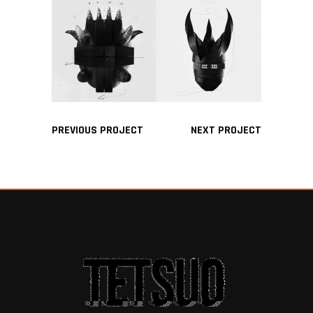
PREVIOUS PROJECT
NEXT PROJECT