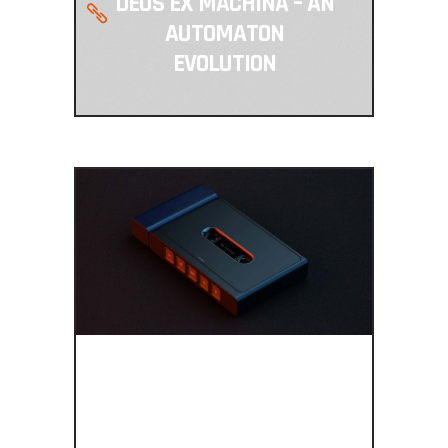
DEUS EX MACHINA – AN
AUTOMATON
EVOLUTION
BRING BACK
THE TAPES, MY