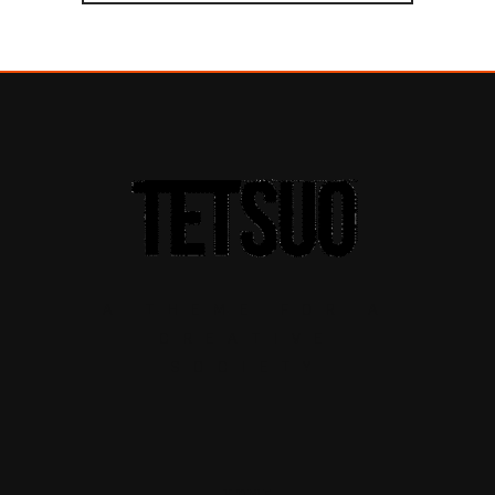
A THEME FOR A
CREATIVE
SOCIETY