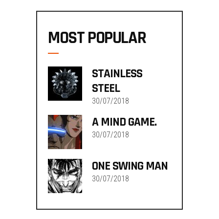
MOST POPULAR
STAINLESS
STEEL
30/07/2018
A MIND GAME.
30/07/2018
ONE SWING MAN
30/07/2018