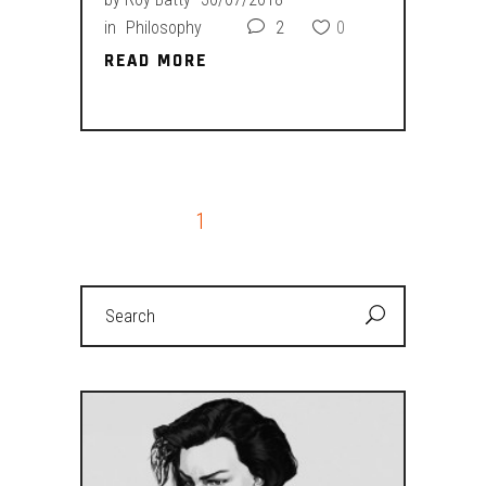
in
Philosophy
2
0
READ MORE
READ MORE
1
2
Search
for: