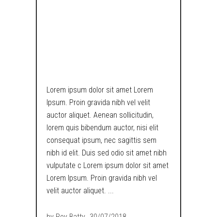
HEXAGONAL
PENCIL IS
USELESS NOW!
Lorem ipsum dolor sit amet Lorem
Ipsum. Proin gravida nibh vel velit
auctor aliquet. Aenean sollicitudin,
lorem quis bibendum auctor, nisi elit
consequat ipsum, nec sagittis sem
nibh id elit. Duis sed odio sit amet nibh
vulputate c Lorem ipsum dolor sit amet
Lorem Ipsum. Proin gravida nibh vel
velit auctor aliquet.
by
Roy Batty
30/07/2018