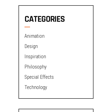
CATEGORIES
Animation
Design
Inspiration
Philosophy
Special Effects
Technology