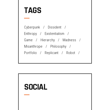
TAGS
Cyberpunk
Dissident
Enthropy
Existentialism
Game
Hierarchy
Madness
Misanthrope
Philosophy
Portfolio
Replicant
Robot
SOCIAL