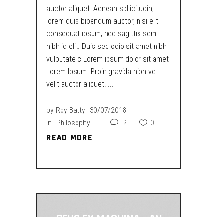
auctor aliquet. Aenean sollicitudin,
lorem quis bibendum auctor, nisi elit
consequat ipsum, nec sagittis sem
nibh id elit. Duis sed odio sit amet nibh
vulputate c Lorem ipsum dolor sit amet
Lorem Ipsum. Proin gravida nibh vel
velit auctor aliquet.
by
Roy Batty
30/07/2018
in
Philosophy
2
0
READ MORE
READ MORE