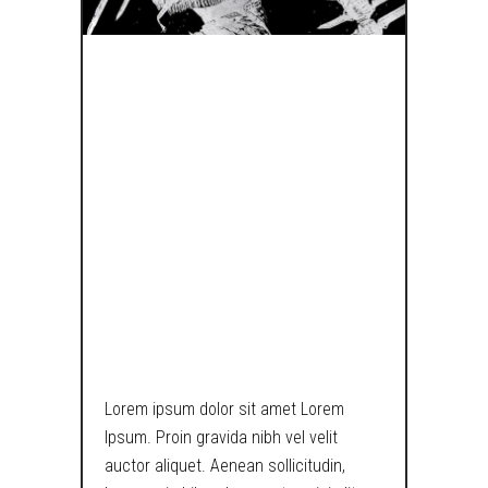
A LOST BOY
PONDERS
UPON THE
MEANING OF
EXISTENCE IN
TECH WORLD.
Lorem ipsum dolor sit amet Lorem
Ipsum. Proin gravida nibh vel velit
auctor aliquet. Aenean sollicitudin,