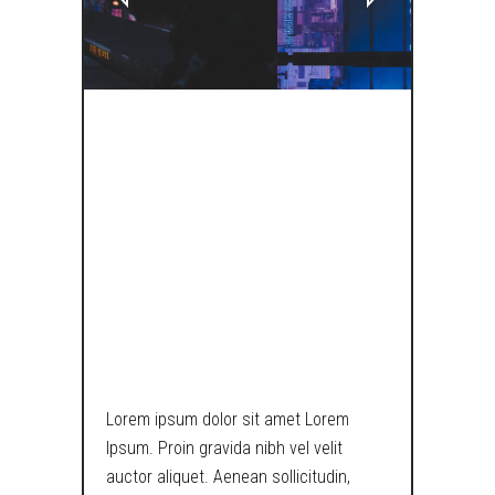
THE MATRIX IS
BROKEN, CATS
ARE A DIRECT
INDICATOR OF
LAWLESSNESS.
Lorem ipsum dolor sit amet Lorem
Ipsum. Proin gravida nibh vel velit
auctor aliquet. Aenean sollicitudin,