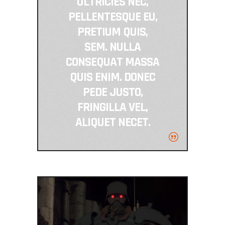
ULTRICIES NEC,
PELLENTESQUE EU,
PRETIUM QUIS,
SEM. NULLA
CONSEQUAT MASSA
QUIS ENIM. DONEC
PEDE JUSTO,
FRINGILLA VEL,
ALIQUET NECET.