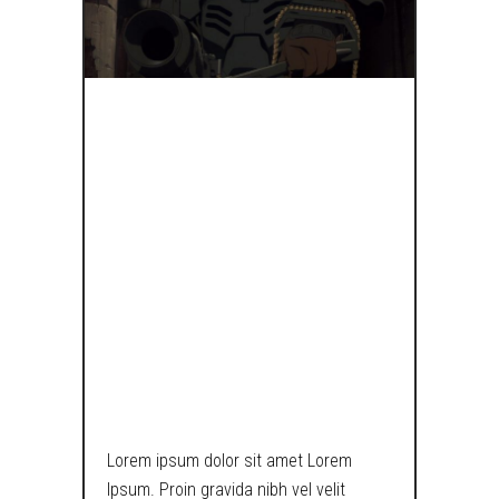
IF
STORMTROOP
HAD COJONES,
THEY’D LOOK
SOMETHING
LIKE THIS.
Lorem ipsum dolor sit amet Lorem
Ipsum. Proin gravida nibh vel velit