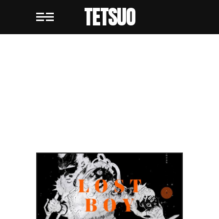
TETSUO
BLOG
STANDARD