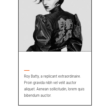
ABOUT AUTHOR
Roy Batty, a replicant extraordinaire.
Proin gravida nibh vel velit auctor
aliquet. Aenean sollicitudin, lorem quis
bibendum auctor.