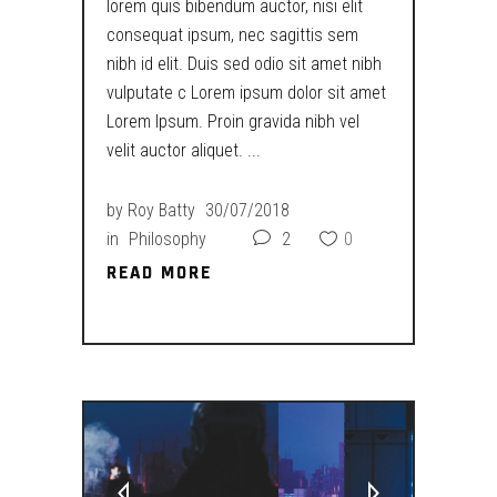
lorem quis bibendum auctor, nisi elit
consequat ipsum, nec sagittis sem
nibh id elit. Duis sed odio sit amet nibh
vulputate c Lorem ipsum dolor sit amet
Lorem Ipsum. Proin gravida nibh vel
velit auctor aliquet.
by
Roy Batty
30/07/2018
in
Philosophy
2
0
READ MORE
READ MORE