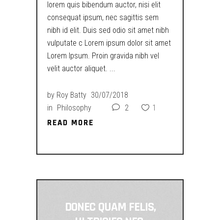
lorem quis bibendum auctor, nisi elit
consequat ipsum, nec sagittis sem
nibh id elit. Duis sed odio sit amet nibh
vulputate c Lorem ipsum dolor sit amet
Lorem Ipsum. Proin gravida nibh vel
velit auctor aliquet.
by
Roy Batty
30/07/2018
in
Philosophy
2
1
READ MORE
READ MORE
DONEC QUAM FELIS,