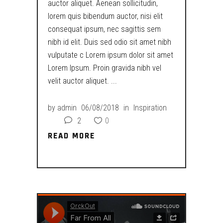
auctor aliquet. Aenean sollicitudin,
lorem quis bibendum auctor, nisi elit
consequat ipsum, nec sagittis sem
nibh id elit. Duis sed odio sit amet nibh
vulputate c Lorem ipsum dolor sit amet
Lorem Ipsum. Proin gravida nibh vel
velit auctor aliquet.
by
admin
06/08/2018
in
Inspiration
2
0
READ MORE
READ MORE