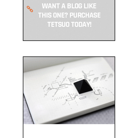
WANT A BLOG LIKE
THIS ONE? PURCHASE
TETSUO TODAY!