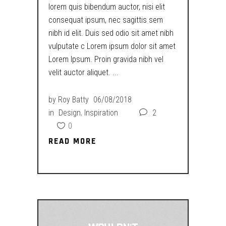
lorem quis bibendum auctor, nisi elit
consequat ipsum, nec sagittis sem
nibh id elit. Duis sed odio sit amet nibh
vulputate c Lorem ipsum dolor sit amet
Lorem Ipsum. Proin gravida nibh vel
velit auctor aliquet.
by
Roy Batty
06/08/2018
in
Design
,
Inspiration
2
0
READ MORE
READ MORE