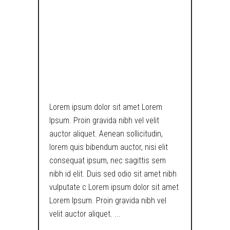
CYCLOP –
MOHAWK /
LUSCIOUS
BRUNETTE
Lorem ipsum dolor sit amet Lorem
Ipsum. Proin gravida nibh vel velit
auctor aliquet. Aenean sollicitudin,
lorem quis bibendum auctor, nisi elit
consequat ipsum, nec sagittis sem
nibh id elit. Duis sed odio sit amet nibh
vulputate c Lorem ipsum dolor sit amet
Lorem Ipsum. Proin gravida nibh vel
velit auctor aliquet.