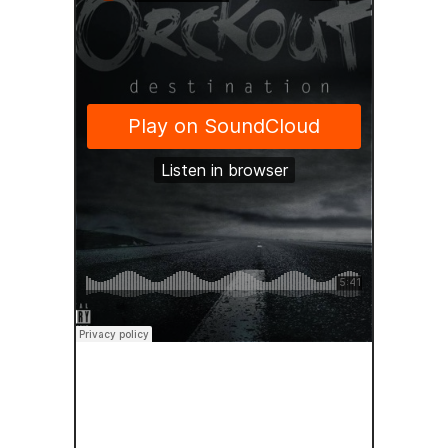
SOUNDCLOUD