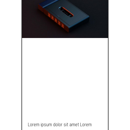
BRING BACK
THE TAPES, MY
HEXAGONAL
PENCIL IS
USELESS!
Lorem ipsum dolor sit amet Lorem