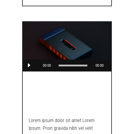
Audio
00:00
00:00
Player
CARPENTER
BRUT
Lorem ipsum dolor sit amet Lorem
Ipsum. Proin gravida nibh vel velit