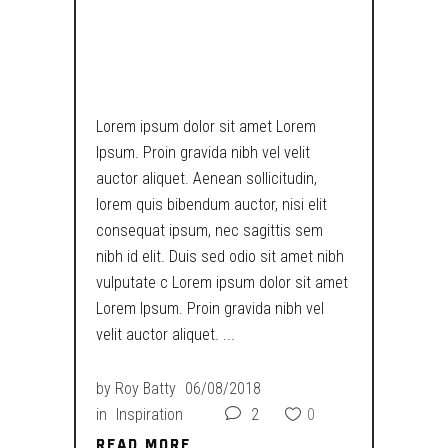
WHILE WORLD
COLAPSES
Lorem ipsum dolor sit amet Lorem
Ipsum. Proin gravida nibh vel velit
auctor aliquet. Aenean sollicitudin,
lorem quis bibendum auctor, nisi elit
consequat ipsum, nec sagittis sem
nibh id elit. Duis sed odio sit amet nibh
vulputate c Lorem ipsum dolor sit amet
Lorem Ipsum. Proin gravida nibh vel
velit auctor aliquet.
by
Roy Batty
06/08/2018
in
Inspiration
2
0
READ MORE
READ MORE