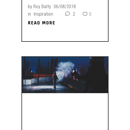
by
Roy Batty
06/08/2018
in
Inspiration
2
0
READ MORE
READ MORE
SITTIN’ ON
YOUR COUCH