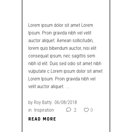
COJONES…
Lorem ipsum dolor sit amet Lorem
Ipsum. Proin gravida nibh vel velit
auctor aliquet. Aenean sollicitudin,
lorem quis bibendum auctor, nisi elit
consequat ipsum, nec sagittis sem
nibh id elit. Duis sed odio sit amet nibh
vulputate c Lorem ipsum dolor sit amet
Lorem Ipsum. Proin gravida nibh vel
velit auctor aliquet.
by
Roy Batty
06/08/2018
in
Inspiration
2
0
READ MORE
READ MORE