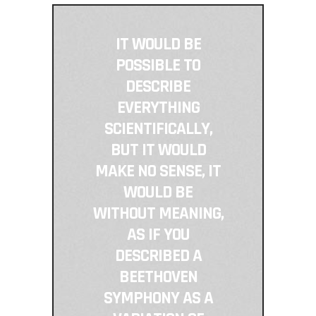
IT WOULD BE
POSSIBLE TO
DESCRIBE
EVERYTHING
SCIENTIFICALLY,
BUT IT WOULD
MAKE NO SENSE, IT
WOULD BE
WITHOUT MEANING,
AS IF YOU
DESCRIBED A
BEETHOVEN
SYMPHONY AS A