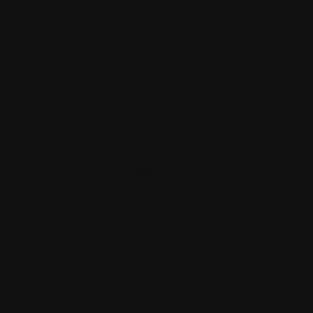
A THEME FOR A
CREATIVE
SOCIETY
HOME
ABOUT
BLOG
SHOP
CONTACT US