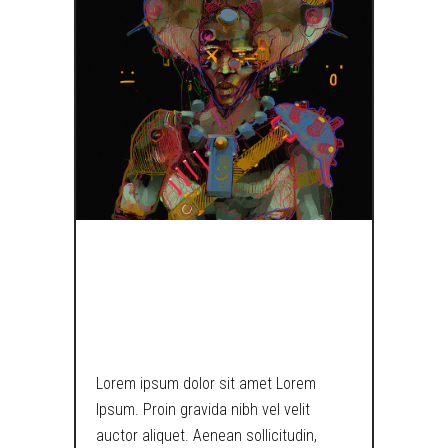
TRY AGAIN I
DARE YOU…
Lorem ipsum dolor sit amet Lorem
Ipsum. Proin gravida nibh vel velit
auctor aliquet. Aenean sollicitudin,