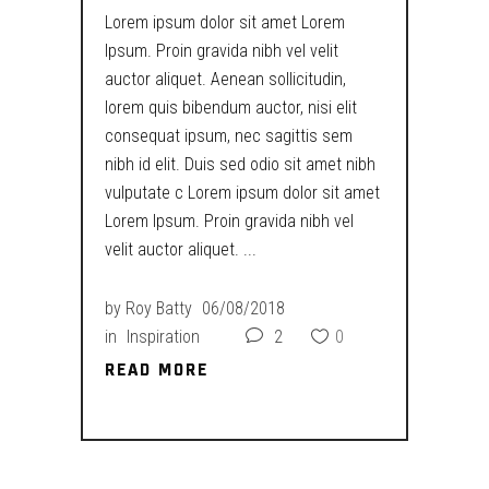
Lorem ipsum dolor sit amet Lorem
Ipsum. Proin gravida nibh vel velit
auctor aliquet. Aenean sollicitudin,
lorem quis bibendum auctor, nisi elit
consequat ipsum, nec sagittis sem
nibh id elit. Duis sed odio sit amet nibh
vulputate c Lorem ipsum dolor sit amet
Lorem Ipsum. Proin gravida nibh vel
velit auctor aliquet.
by
Roy Batty
06/08/2018
in
Inspiration
2
0
READ MORE
READ MORE