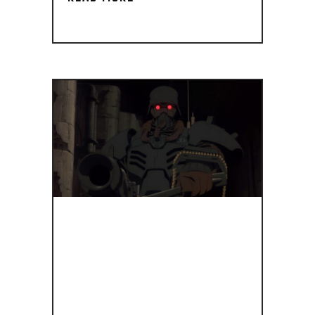
IF
STORMTROOP
HAD