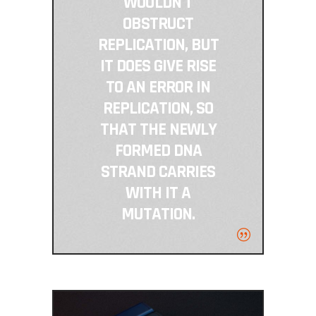
WOULDN'T
OBSTRUCT
REPLICATION, BUT
IT DOES GIVE RISE
TO AN ERROR IN
REPLICATION, SO
THAT THE NEWLY
FORMED DNA
STRAND CARRIES
WITH IT A
MUTATION.