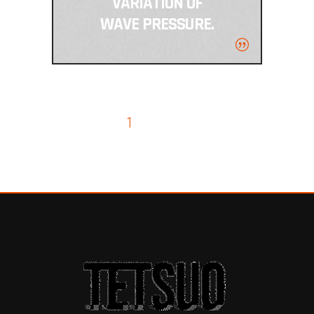
VARIATION OF
WAVE PRESSURE.
1
2