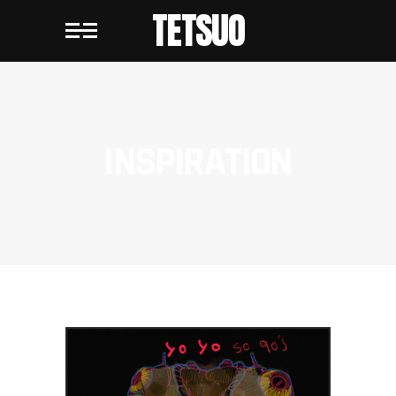
TETSUO
INSPIRATION