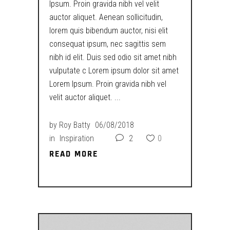
Ipsum. Proin gravida nibh vel velit
auctor aliquet. Aenean sollicitudin,
lorem quis bibendum auctor, nisi elit
consequat ipsum, nec sagittis sem
nibh id elit. Duis sed odio sit amet nibh
vulputate c Lorem ipsum dolor sit amet
Lorem Ipsum. Proin gravida nibh vel
velit auctor aliquet.
by
Roy Batty
06/08/2018
in
Inspiration
2
0
READ MORE
READ MORE