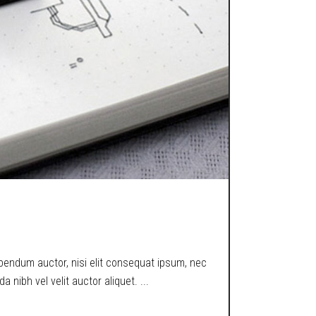
ibendum auctor, nisi elit consequat ipsum, nec
a nibh vel velit auctor aliquet.