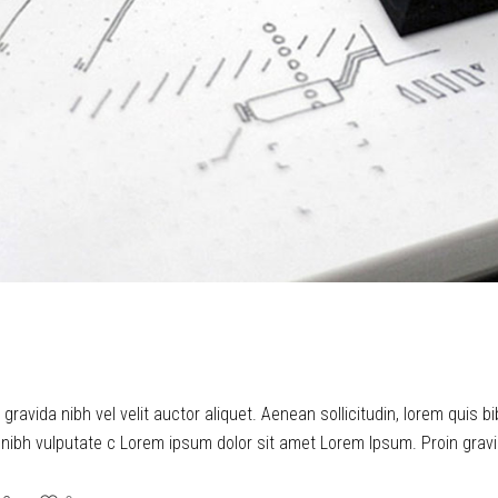
ravida nibh vel velit auctor aliquet. Aenean sollicitudin, lorem quis b
t nibh vulputate c Lorem ipsum dolor sit amet Lorem Ipsum. Proin gravid