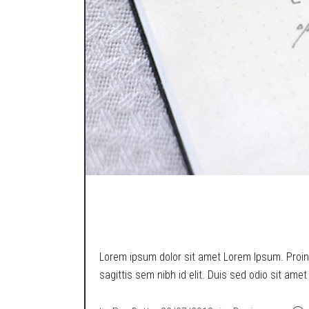
A MIND GAME.
Lorem ipsum dolor sit amet Lorem Ipsum. Proin g
sagittis sem nibh id elit. Duis sed odio sit ame