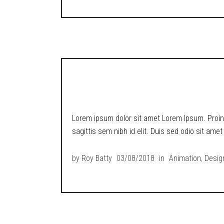
METROPOLIS RETR
Lorem ipsum dolor sit amet Lorem Ipsum. Proin g
sagittis sem nibh id elit. Duis sed odio sit ame
by
Roy Batty
03/08/2018
in
Animation
,
Desig