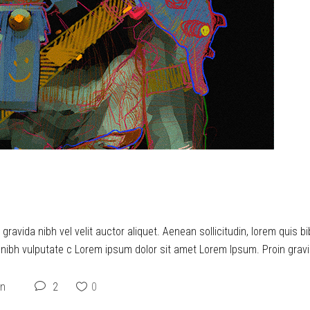
 YOU…
ravida nibh vel velit auctor aliquet. Aenean sollicitudin, lorem quis b
t nibh vulputate c Lorem ipsum dolor sit amet Lorem Ipsum. Proin gravid
on
2
0