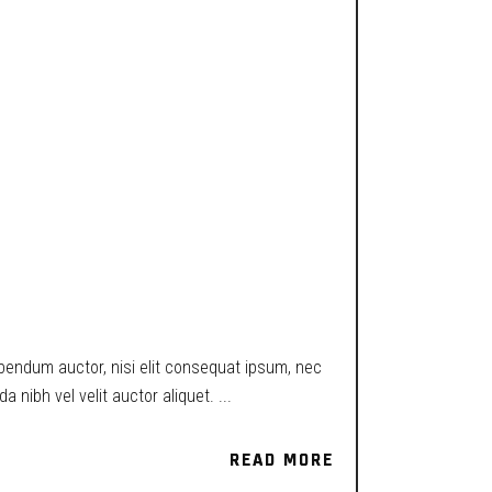
ibendum auctor, nisi elit consequat ipsum, nec
a nibh vel velit auctor aliquet.
READ MORE
READ MORE