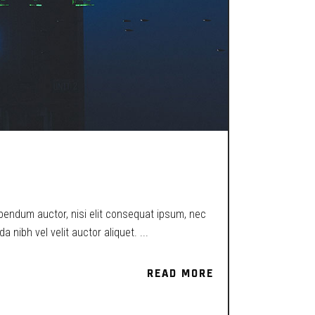
ibendum auctor, nisi elit consequat ipsum, nec
a nibh vel velit auctor aliquet.
READ MORE
READ MORE