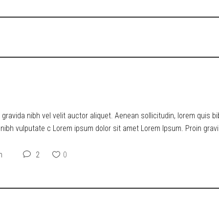
O DYSTOPIA
ravida nibh vel velit auctor aliquet. Aenean sollicitudin, lorem quis b
t nibh vulputate c Lorem ipsum dolor sit amet Lorem Ipsum. Proin gravid
n
2
0