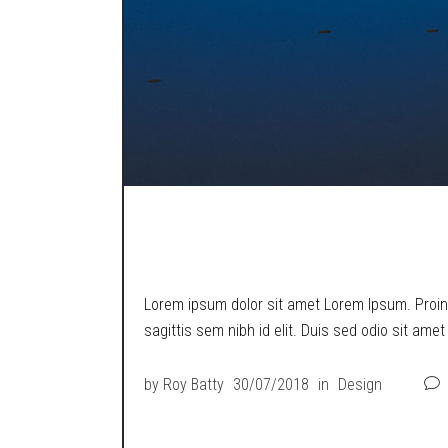
ONE SWING MAN
Lorem ipsum dolor sit amet Lorem Ipsum. Proin g
sagittis sem nibh id elit. Duis sed odio sit ame
by
Roy Batty
30/07/2018
in
Design