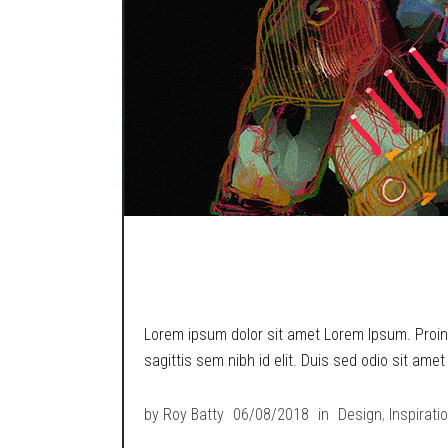
TRY AGAIN I DARE
Lorem ipsum dolor sit amet Lorem Ipsum. Proin g
sagittis sem nibh id elit. Duis sed odio sit ame
by
Roy Batty
06/08/2018
in
Design
,
Inspirati