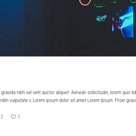
ravida nibh vel velit auctor aliquet. Aenean sollicitudin, lorem quis b
t nibh vulputate c Lorem ipsum dolor sit amet Lorem Ipsum. Proin gravid
2
0