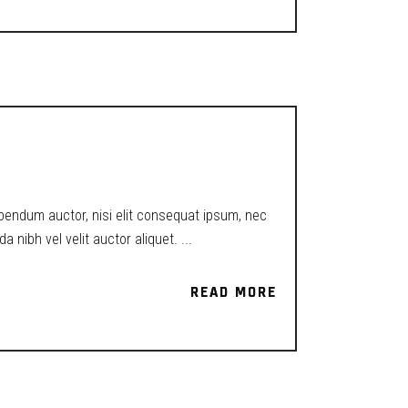
ibendum auctor, nisi elit consequat ipsum, nec
a nibh vel velit auctor aliquet.
READ MORE
READ MORE