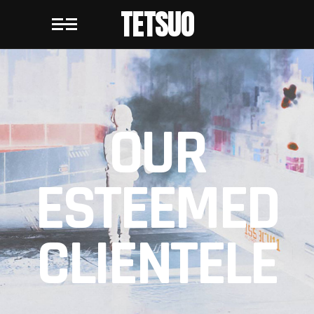
TETSUO
OUR
ESTEEMED
CLIENTELE