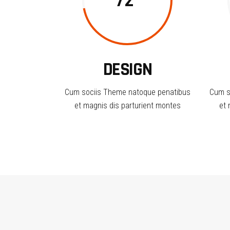
72
DESIGN
Cum sociis Theme natoque penatibus
Cum s
et magnis dis parturient montes
et 