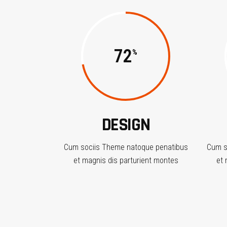
72
DESIGN
Cum sociis Theme natoque penatibus
Cum s
et magnis dis parturient montes
et 