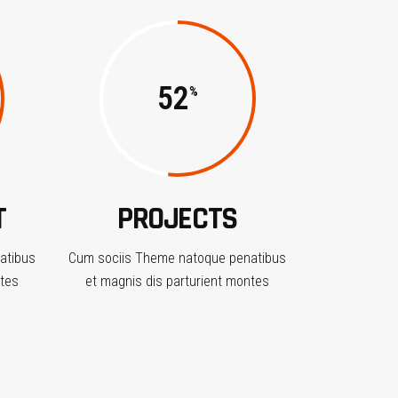
52
T
PROJECTS
atibus
Cum sociis Theme natoque penatibus
ntes
et magnis dis parturient montes