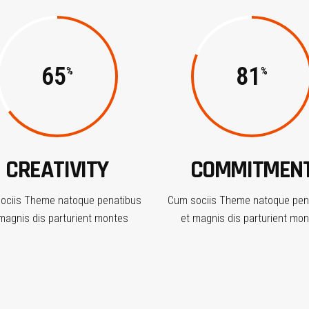
65
81
CREATIVITY
COMMITMEN
ociis Theme natoque penatibus
Cum sociis Theme natoque pen
magnis dis parturient montes
et magnis dis parturient mo