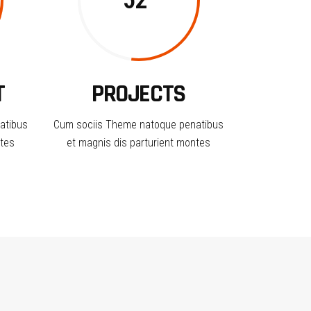
52
T
PROJECTS
atibus
Cum sociis Theme natoque penatibus
ntes
et magnis dis parturient montes