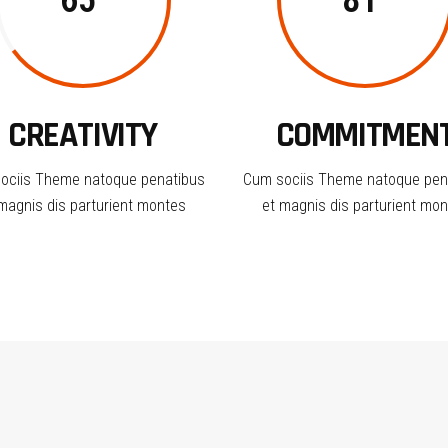
65
81
CREATIVITY
COMMITMEN
ociis Theme natoque penatibus
Cum sociis Theme natoque pen
magnis dis parturient montes
et magnis dis parturient mo