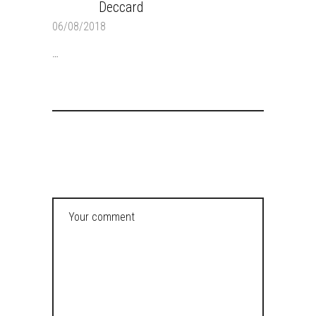
Deccard
REPLY
06/08/2018
…
POST A COMMENT