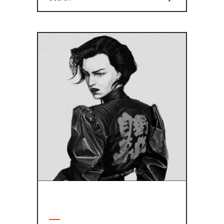
for:
ABOUT AUTHOR