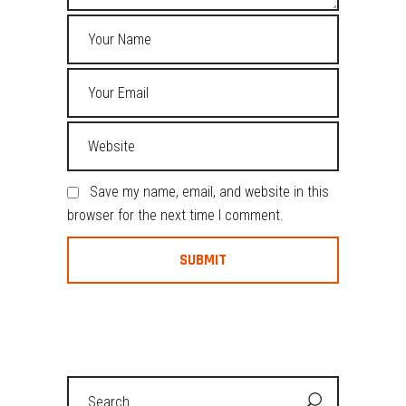
Save my name, email, and website in this
browser for the next time I comment.
Search