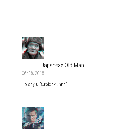
COMMENTS
Japanese Old Man
REPLY
06/08/2018
He say u Bureido-runna?