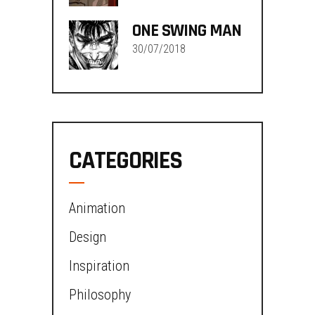
ONE SWING MAN
30/07/2018
CATEGORIES
Animation
Design
Inspiration
Philosophy