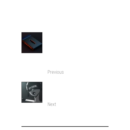
SHARE:
BRING BACK THE
TAPES, MY
HEXAGONAL PENCIL IS
USELESS!
Previous
TRY AGAIN I DARE
YOU…
Next