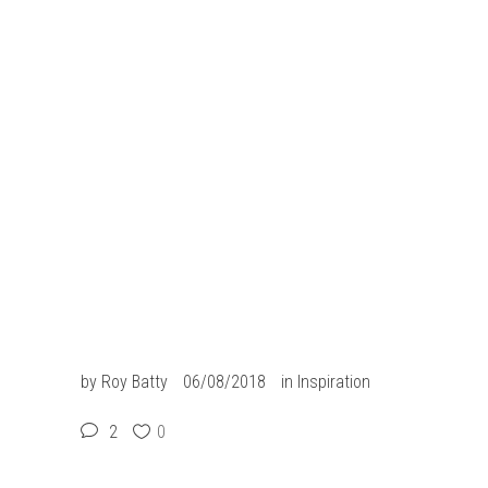
link slot
slot resmi
slot gacor
situs slot
situs togel
slot gacor
jacktoto
by
Roy Batty
06/08/2018
in
Inspiration
2
0