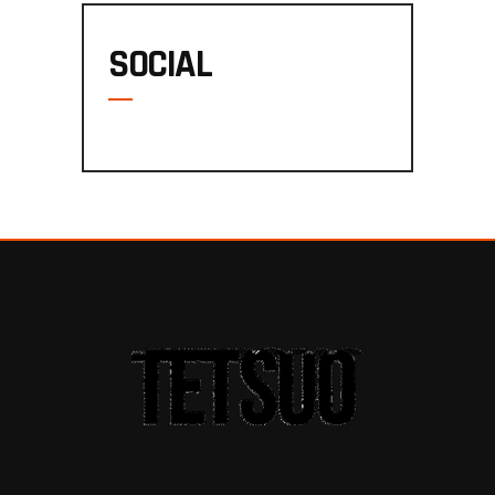
SOCIAL
A THEME FOR A