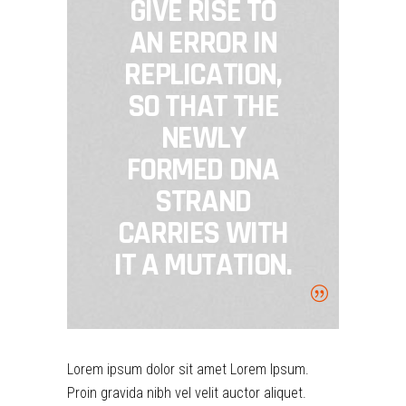
GIVE RISE TO
AN ERROR IN
REPLICATION,
SO THAT THE
NEWLY
FORMED DNA
STRAND
CARRIES WITH
IT A MUTATION.
Lorem ipsum dolor sit amet Lorem Ipsum.
Proin gravida nibh vel velit auctor aliquet.