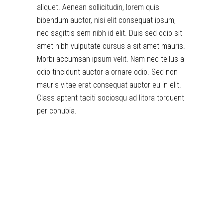
aliquet. Aenean sollicitudin, lorem quis
bibendum auctor, nisi elit consequat ipsum,
nec sagittis sem nibh id elit. Duis sed odio sit
amet nibh vulputate cursus a sit amet mauris.
Morbi accumsan ipsum velit. Nam nec tellus a
odio tincidunt auctor a ornare odio. Sed non
mauris vitae erat consequat auctor eu in elit.
Class aptent taciti sociosqu ad litora torquent
per conubia.
toto togel
situs togel
link gacor
jacktoto
situs togel