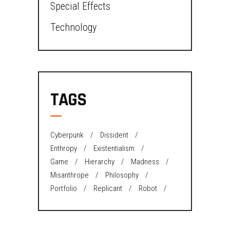
Special Effects
Technology
TAGS
Cyberpunk
Dissident
Enthropy
Existentialism
Game
Hierarchy
Madness
Misanthrope
Philosophy
Portfolio
Replicant
Robot