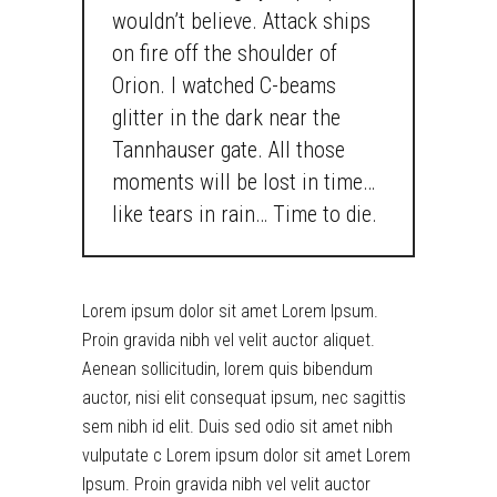
wouldn’t believe. Attack ships
on fire off the shoulder of
Orion. I watched C-beams
glitter in the dark near the
Tannhauser gate. All those
moments will be lost in time…
like tears in rain… Time to die.
Lorem ipsum dolor sit amet Lorem Ipsum.
Proin gravida nibh vel velit auctor aliquet.
Aenean sollicitudin, lorem quis bibendum
auctor, nisi elit consequat ipsum, nec sagittis
sem nibh id elit. Duis sed odio sit amet nibh
vulputate c Lorem ipsum dolor sit amet Lorem
Ipsum. Proin gravida nibh vel velit auctor