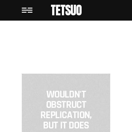
TETSUO
TETSUO
WOULDN'T
OBSTRUCT
REPLICATION,
BUT IT DOES