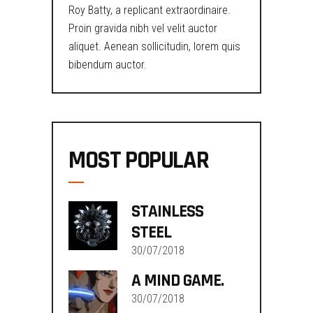
Roy Batty, a replicant extraordinaire.
Proin gravida nibh vel velit auctor
aliquet. Aenean sollicitudin, lorem quis
bibendum auctor.
MOST POPULAR
STAINLESS
STEEL
30/07/2018
A MIND GAME.
30/07/2018