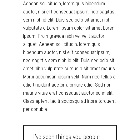
Aenean sollicitudin, lorem quis bibendum
auctor, nisi elit consequat ipsum, nec sagittis
sem nibh id elit. Duis sed odio sit amet nibh
vulputate c Lorem ipsum dolor sit amet Lorem
Ipsum. Proin gravida nibh vel velit auctor
aliquet. Aenean sollicitudin, lorem quis
bibendum auctor, nisi elit consequat ipsum,
nec sagittis sem nibh id elit. Duis sed odio sit
amet nibh vulputate cursus a sit amet mauris.
Morbi accumsan ipsum velit. Nam nec tellus a
odio tincidunt auctor a ornare odio. Sed non
mauris vitae erat consequat auctor eu in elit.
Class aptent taciti sociosqu ad litora torquent
per conubia.
I’ve seen things you people