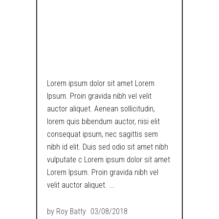
METROPOLIS
RETRO
DYSTOPIA
Lorem ipsum dolor sit amet Lorem
Ipsum. Proin gravida nibh vel velit
auctor aliquet. Aenean sollicitudin,
lorem quis bibendum auctor, nisi elit
consequat ipsum, nec sagittis sem
nibh id elit. Duis sed odio sit amet nibh
vulputate c Lorem ipsum dolor sit amet
Lorem Ipsum. Proin gravida nibh vel
velit auctor aliquet.
by
Roy Batty
03/08/2018