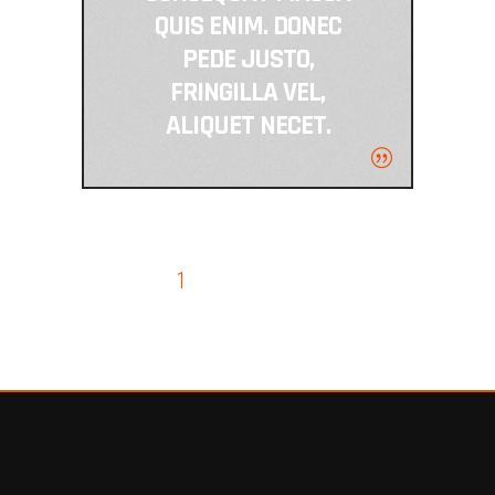
QUIS ENIM. DONEC
PEDE JUSTO,
FRINGILLA VEL,
ALIQUET NECET.
1
2
3