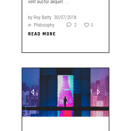
velit auctor aliquet.
by
Roy Batty
30/07/2018
in
Philosophy
2
0
READ MORE
READ MORE