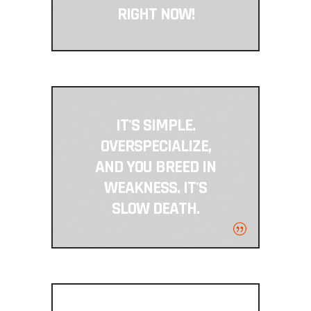
RIGHT NOW!
IT'S SIMPLE.
OVERSPECIALIZE,
AND YOU BREED IN
WEAKNESS. IT'S
SLOW DEATH.