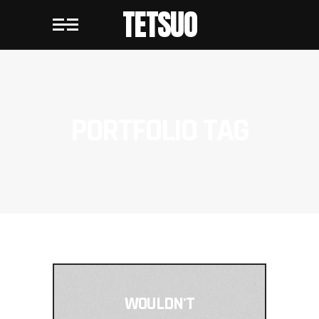
TETSUO
PORTFOLIO TAG
WOULDN'T