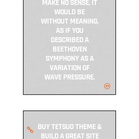
MAKE NO SENSE, IT
WOULD BE
WITHOUT MEANING,
AS IF YOU
DESCRIBED A
BEETHOVEN
SYMPHONY AS A
VARIATION OF
WAVE PRESSURE.
BUY TETSUO THEME &
BUILD A GREAT SITE