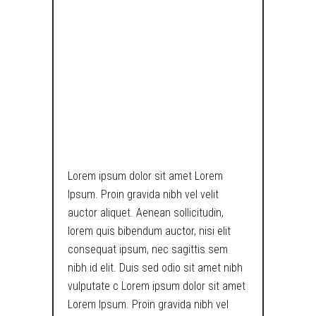
THE MATRIX IS
BROKEN, CATS
ARE A DIRECT
INDICATOR OF
LAWLESSNESS.
Lorem ipsum dolor sit amet Lorem
Ipsum. Proin gravida nibh vel velit
auctor aliquet. Aenean sollicitudin,
lorem quis bibendum auctor, nisi elit
consequat ipsum, nec sagittis sem
nibh id elit. Duis sed odio sit amet nibh
vulputate c Lorem ipsum dolor sit amet
Lorem Ipsum. Proin gravida nibh vel