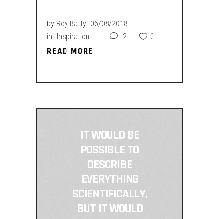
by
Roy Batty
06/08/2018
in
Inspiration
2
0
READ MORE
READ MORE
IT WOULD BE
POSSIBLE TO
DESCRIBE
EVERYTHING
SCIENTIFICALLY,
BUT IT WOULD