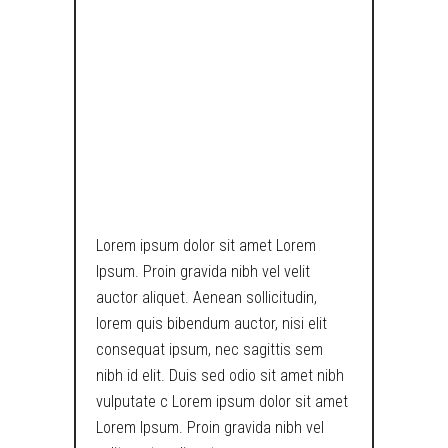
PONDERS
UPON THE
MEANING OF
EXISTENCE IN
TECH WORLD.
Lorem ipsum dolor sit amet Lorem
Ipsum. Proin gravida nibh vel velit
auctor aliquet. Aenean sollicitudin,
lorem quis bibendum auctor, nisi elit
consequat ipsum, nec sagittis sem
nibh id elit. Duis sed odio sit amet nibh
vulputate c Lorem ipsum dolor sit amet
Lorem Ipsum. Proin gravida nibh vel