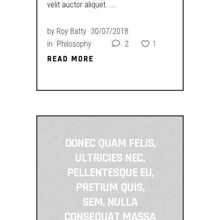
velit auctor aliquet.
by
Roy Batty
30/07/2018
in
Philosophy
2
1
READ MORE
READ MORE
DONEC QUAM FELIS,
ULTRICIES NEC,
PELLENTESQUE EU,
PRETIUM QUIS,
SEM. NULLA
CONSEQUAT MASSA