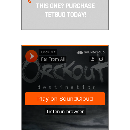
THIS ONE? PURCHASE
TETSUO TODAY!