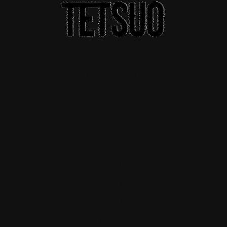
A THEME FOR A
CREATIVE
SOCIETY
HOME
ABOUT
BLOG
SHOP
CONTACT US