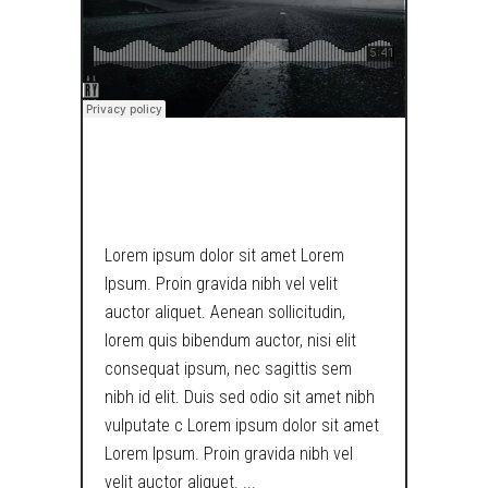
SOUNDCLOUD
Lorem ipsum dolor sit amet Lorem
Ipsum. Proin gravida nibh vel velit
auctor aliquet. Aenean sollicitudin,
lorem quis bibendum auctor, nisi elit
consequat ipsum, nec sagittis sem
nibh id elit. Duis sed odio sit amet nibh
vulputate c Lorem ipsum dolor sit amet
Lorem Ipsum. Proin gravida nibh vel
velit auctor aliquet.