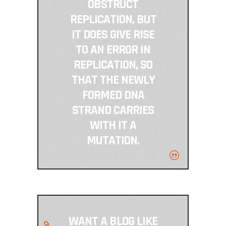
OBSTRUCT
REPLICATION, BUT
IT DOES GIVE RISE
TO AN ERROR IN
REPLICATION, SO
THAT THE NEWLY
FORMED DNA
STRAND CARRIES
WITH IT A
MUTATION.
WANT A BLOG LIKE