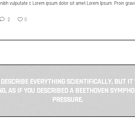
t nibh vulputate c Lorem ipsum dolor sit amet Lorem Ipsum. Proin gravid
2
0
 DESCRIBE EVERYTHING SCIENTIFICALLY, BUT IT
, AS IF YOU DESCRIBED A BEETHOVEN SYMPHO
PRESSURE.