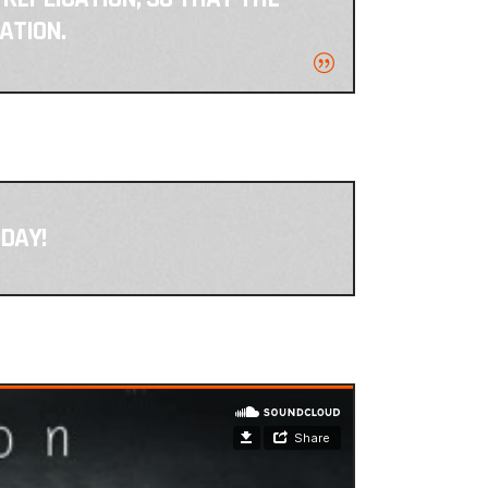
ATION.
DAY!