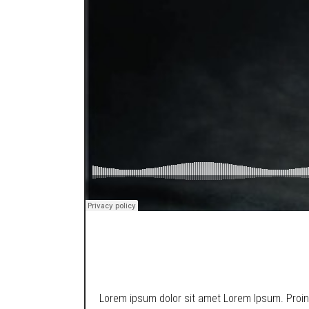
SOUNDCLOUD
Lorem ipsum dolor sit amet Lorem Ipsum. Proin g