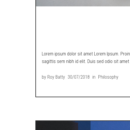
A LOST BOY POND
TECH WORLD.
Lorem ipsum dolor sit amet Lorem Ipsum. Proin g
sagittis sem nibh id elit. Duis sed odio sit ame
by
Roy Batty
30/07/2018
in
Philosophy