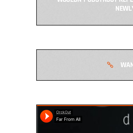
NEWLY
WAN