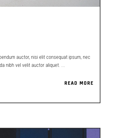
EXISTENCE IN
ibendum auctor, nisi elit consequat ipsum, nec
a nibh vel velit auctor aliquet.
READ MORE
READ MORE