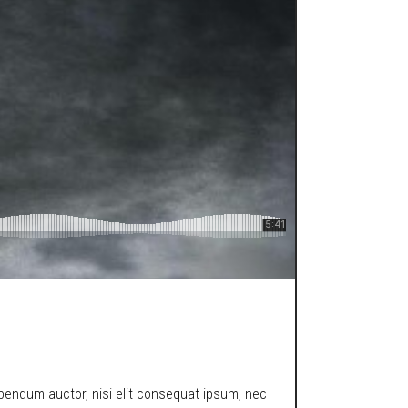
ibendum auctor, nisi elit consequat ipsum, nec