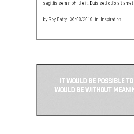
sagittis sem nibh id elit. Duis sed odio sit ame
by
Roy Batty
06/08/2018
in
Inspiration
IT WOULD BE POSSIBLE TO
WOULD BE WITHOUT MEANING