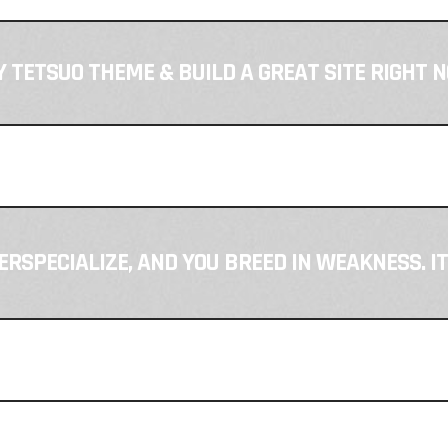
 TETSUO THEME & BUILD A GREAT SITE RIGHT 
VERSPECIALIZE, AND YOU BREED IN WEAKNESS. I