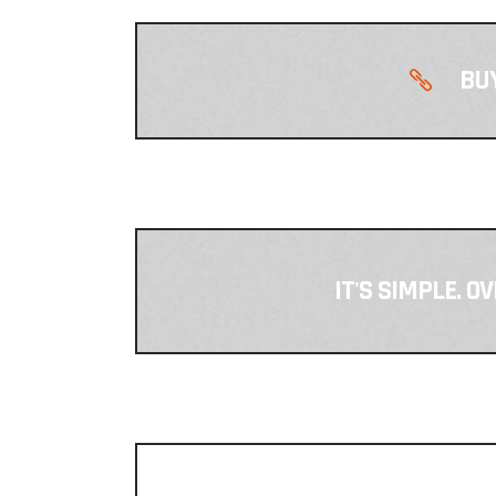
BUY
IT'S SIMPLE. O