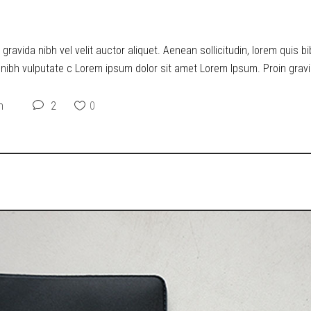
O DYSTOPIA
ravida nibh vel velit auctor aliquet. Aenean sollicitudin, lorem quis b
t nibh vulputate c Lorem ipsum dolor sit amet Lorem Ipsum. Proin gravid
n
2
0