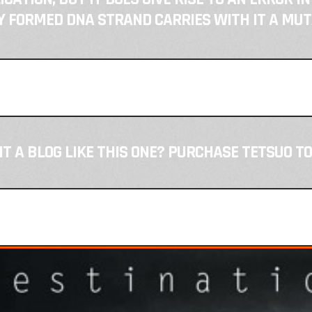
 FORMED DNA STRAND CARRIES WITH IT A MUT
T A BLOG LIKE THIS ONE? PURCHASE TETSUO TO