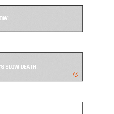
NOW!
T'S SLOW DEATH.