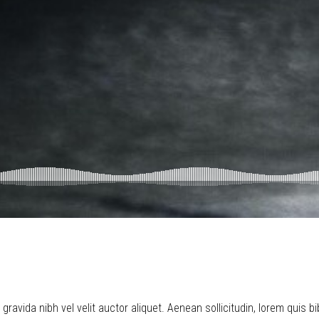
ravida nibh vel velit auctor aliquet. Aenean sollicitudin, lorem quis b