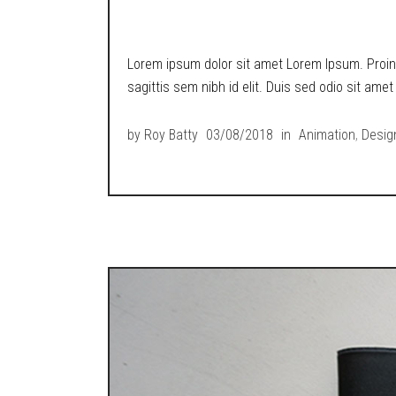
METROPOLIS RETR
Lorem ipsum dolor sit amet Lorem Ipsum. Proin g
sagittis sem nibh id elit. Duis sed odio sit ame
by
Roy Batty
03/08/2018
in
Animation
,
Desig