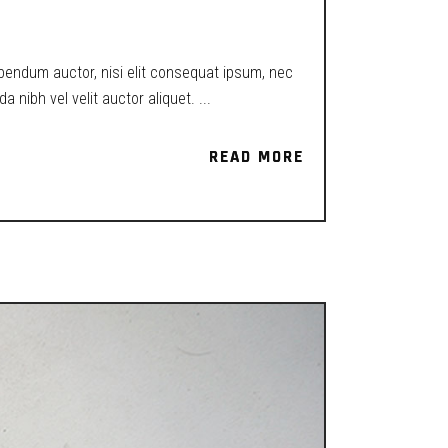
ibendum auctor, nisi elit consequat ipsum, nec
a nibh vel velit auctor aliquet.
READ MORE
READ MORE