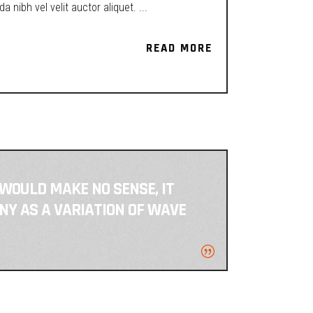
a nibh vel velit auctor aliquet.
READ MORE
READ MORE
 WOULD MAKE NO SENSE, IT
NY AS A VARIATION OF WAVE