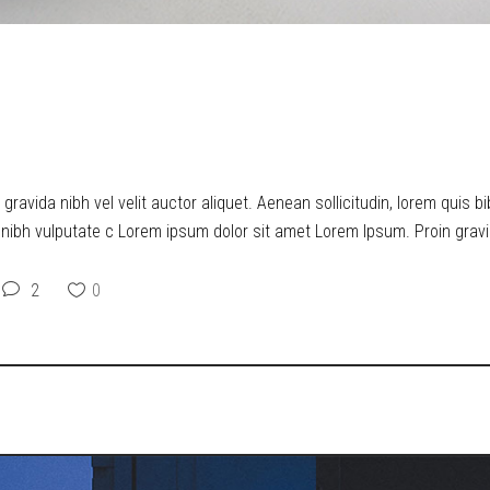
ERS UPON THE MEANING OF 
ravida nibh vel velit auctor aliquet. Aenean sollicitudin, lorem quis b
t nibh vulputate c Lorem ipsum dolor sit amet Lorem Ipsum. Proin gravid
2
0