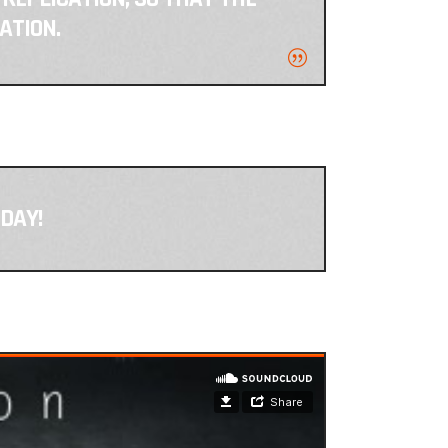
ATION.
DAY!