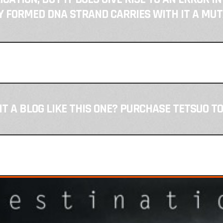
 FORMED DNA STRAND CARRIES WITH IT A MUT
T A BLOG LIKE THIS ONE? PURCHASE TETSUO TO