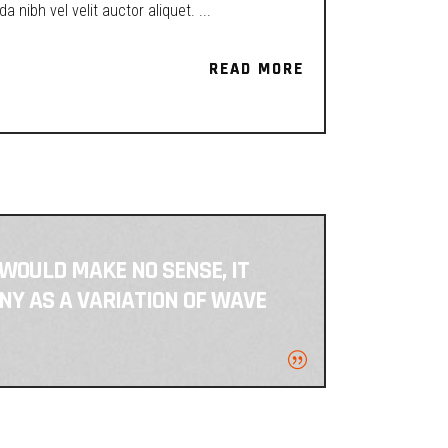
a nibh vel velit auctor aliquet.
READ MORE
READ MORE
 WOULD MAKE NO SENSE, IT
NY AS A VARIATION OF WAVE