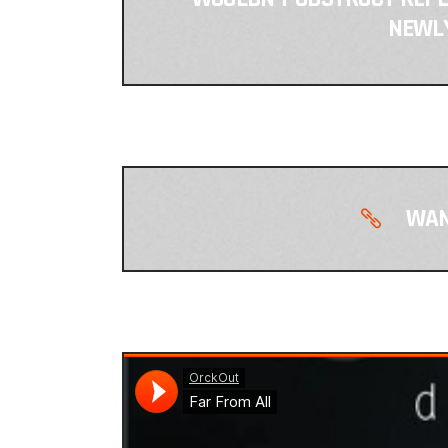
NEWLY
WAN