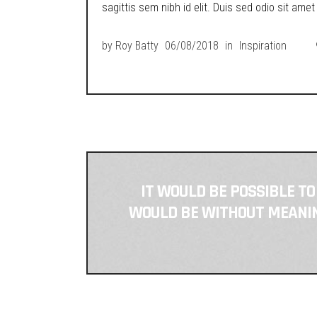
sagittis sem nibh id elit. Duis sed odio sit ame
by
Roy Batty
06/08/2018
in
Inspiration
IT WOULD BE POSSIBLE TO
WOULD BE WITHOUT MEANING