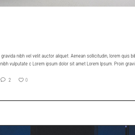
ERS UPON THE MEANING OF 
ravida nibh vel velit auctor aliquet. Aenean sollicitudin, lorem quis b
t nibh vulputate c Lorem ipsum dolor sit amet Lorem Ipsum. Proin gravid
2
0