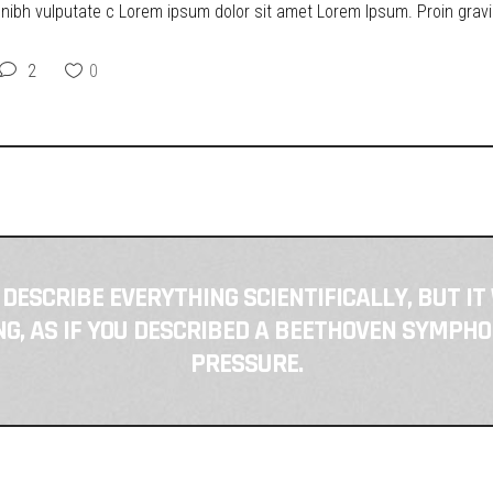
t nibh vulputate c Lorem ipsum dolor sit amet Lorem Ipsum. Proin gravid
2
0
 DESCRIBE EVERYTHING SCIENTIFICALLY, BUT IT
, AS IF YOU DESCRIBED A BEETHOVEN SYMPHO
PRESSURE.