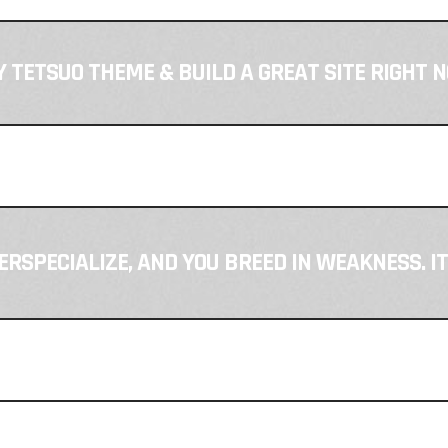
 TETSUO THEME & BUILD A GREAT SITE RIGHT 
VERSPECIALIZE, AND YOU BREED IN WEAKNESS. I