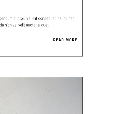
ibendum auctor, nisi elit consequat ipsum, nec
a nibh vel velit auctor aliquet.
READ MORE
READ MORE