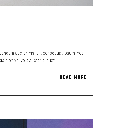
EXISTENCE IN
ibendum auctor, nisi elit consequat ipsum, nec
a nibh vel velit auctor aliquet.
READ MORE
READ MORE