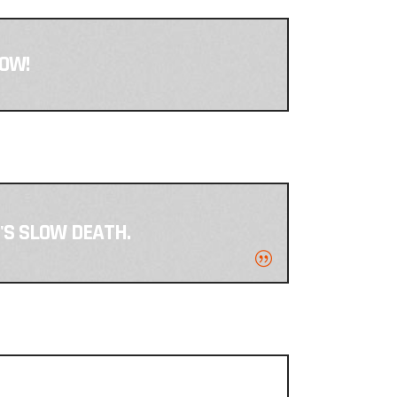
NOW!
T'S SLOW DEATH.