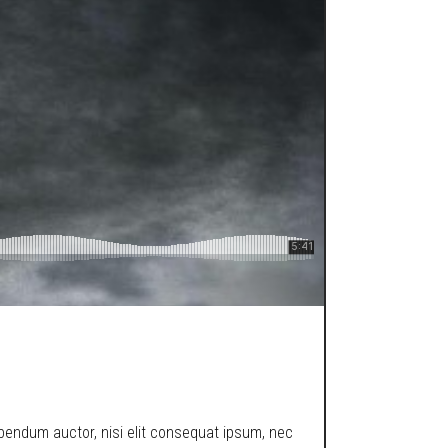
ibendum auctor, nisi elit consequat ipsum, nec