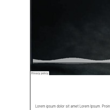
SOUNDCLOUD
Lorem ipsum dolor sit amet Lorem Ipsum. Proin g