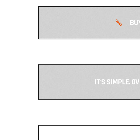
BUY
IT'S SIMPLE. O