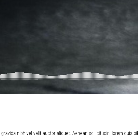
ravida nibh vel velit auctor aliquet. Aenean sollicitudin, lorem quis b