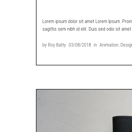
METROPOLIS RETR
Lorem ipsum dolor sit amet Lorem Ipsum. Proin g
sagittis sem nibh id elit. Duis sed odio sit ame
by
Roy Batty
03/08/2018
in
Animation
,
Desig