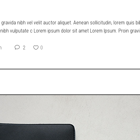
O DYSTOPIA
ravida nibh vel velit auctor aliquet. Aenean sollicitudin, lorem quis b
t nibh vulputate c Lorem ipsum dolor sit amet Lorem Ipsum. Proin gravid
n
2
0