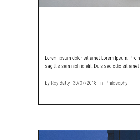
A LOST BOY POND
TECH WORLD.
Lorem ipsum dolor sit amet Lorem Ipsum. Proin g
sagittis sem nibh id elit. Duis sed odio sit ame
by
Roy Batty
30/07/2018
in
Philosophy