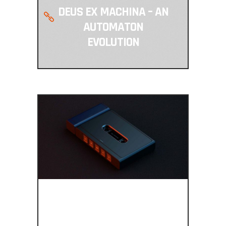
DEUS EX MACHINA – AN
AUTOMATON
EVOLUTION
BRING BACK