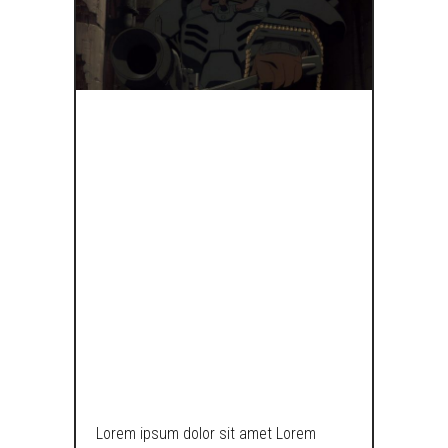
IF
STORMTROOP
HAD COJONES,
THEY’D LOOK
SOMETHING
LIKE THIS.
Lorem ipsum dolor sit amet Lorem