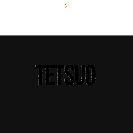
1
2
3
A THEME FOR A
CREATIVE
SOCIETY