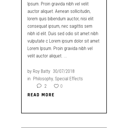
Ipsum. Proin gravida nibh vel velit
auctor aliquet. Aenean sollicitudin,
lorem quis bibendum auctor, nisi elit
consequat ipsum, nec sagittis sem
nibh id elit. Duis sed odio sit amet nibh
vulputate c Lorem ipsum dolor sit amet
Lorem Ipsum. Proin gravida nibh vel
velit auctor aliquet.
by
Roy Batty
30/07/2018
in
Philosophy
,
Special Effects
2
0
READ MORE
READ MORE