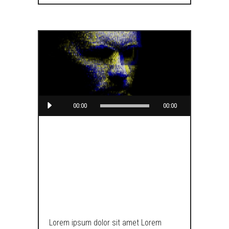
Audio
00:00
00:00
Player
BUILD A
BEAUTIFUL
BLOG
Lorem ipsum dolor sit amet Lorem