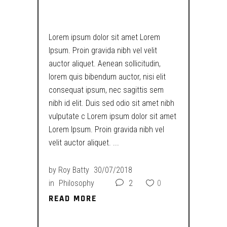
DARKER
Lorem ipsum dolor sit amet Lorem
Ipsum. Proin gravida nibh vel velit
auctor aliquet. Aenean sollicitudin,
lorem quis bibendum auctor, nisi elit
consequat ipsum, nec sagittis sem
nibh id elit. Duis sed odio sit amet nibh
vulputate c Lorem ipsum dolor sit amet
Lorem Ipsum. Proin gravida nibh vel
velit auctor aliquet.
by
Roy Batty
30/07/2018
in
Philosophy
2
0
READ MORE
READ MORE