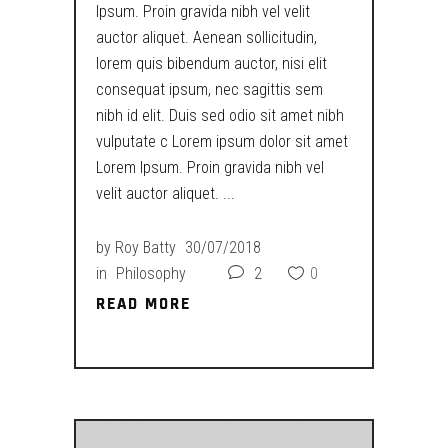
Ipsum. Proin gravida nibh vel velit
auctor aliquet. Aenean sollicitudin,
lorem quis bibendum auctor, nisi elit
consequat ipsum, nec sagittis sem
nibh id elit. Duis sed odio sit amet nibh
vulputate c Lorem ipsum dolor sit amet
Lorem Ipsum. Proin gravida nibh vel
velit auctor aliquet.
by
Roy Batty
30/07/2018
in
Philosophy
2
0
READ MORE
READ MORE