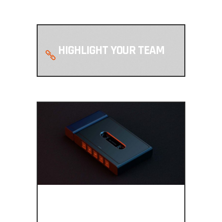
HIGHLIGHT YOUR TEAM
FULLY