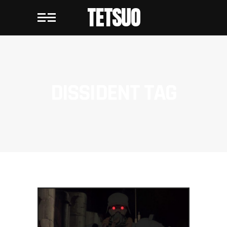
TETSUO
DISSIDENT TAG