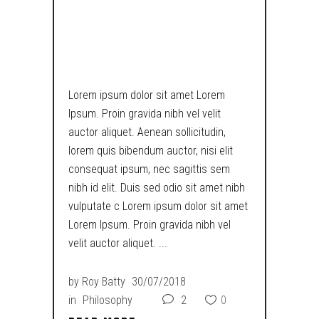
RESPONSIVE &
RETINA READY
Lorem ipsum dolor sit amet Lorem
Ipsum. Proin gravida nibh vel velit
auctor aliquet. Aenean sollicitudin,
lorem quis bibendum auctor, nisi elit
consequat ipsum, nec sagittis sem
nibh id elit. Duis sed odio sit amet nibh
vulputate c Lorem ipsum dolor sit amet
Lorem Ipsum. Proin gravida nibh vel
velit auctor aliquet.
by
Roy Batty
30/07/2018
in
Philosophy
2
0