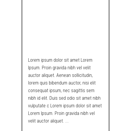
THE TAPES, MY
HEXAGONAL
PENCIL IS
USELESS NOW!
Lorem ipsum dolor sit amet Lorem
Ipsum. Proin gravida nibh vel velit
auctor aliquet. Aenean sollicitudin,
lorem quis bibendum auctor, nisi elit
consequat ipsum, nec sagittis sem
nibh id elit. Duis sed odio sit amet nibh
vulputate c Lorem ipsum dolor sit amet
Lorem Ipsum. Proin gravida nibh vel
velit auctor aliquet.