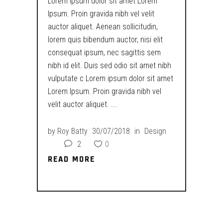
Lorem ipsum dolor sit amet Lorem
Ipsum. Proin gravida nibh vel velit
auctor aliquet. Aenean sollicitudin,
lorem quis bibendum auctor, nisi elit
consequat ipsum, nec sagittis sem
nibh id elit. Duis sed odio sit amet nibh
vulputate c Lorem ipsum dolor sit amet
Lorem Ipsum. Proin gravida nibh vel
velit auctor aliquet.
by
Roy Batty
30/07/2018
in
Design
2
0
READ MORE
READ MORE