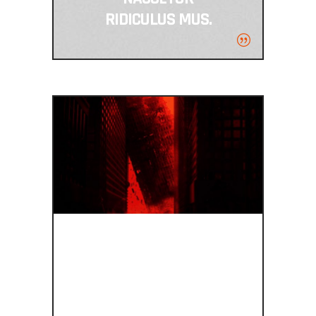
RIDICULUS MUS.
BEAUTIFUL ON
ALL SCREEN