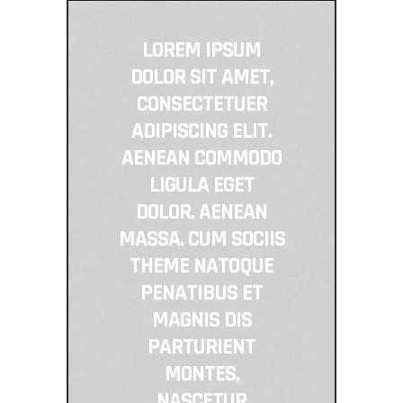
LOREM IPSUM
DOLOR SIT AMET,
CONSECTETUER
ADIPISCING ELIT.
AENEAN COMMODO
LIGULA EGET
DOLOR. AENEAN
MASSA. CUM SOCIIS
THEME NATOQUE
PENATIBUS ET
MAGNIS DIS
PARTURIENT
MONTES,
NASCETUR