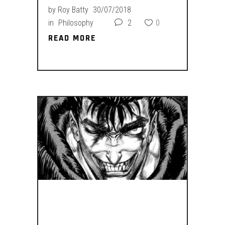
by
Roy Batty
30/07/2018
in
Philosophy
2
0
READ MORE
READ MORE
YOU WANT IT