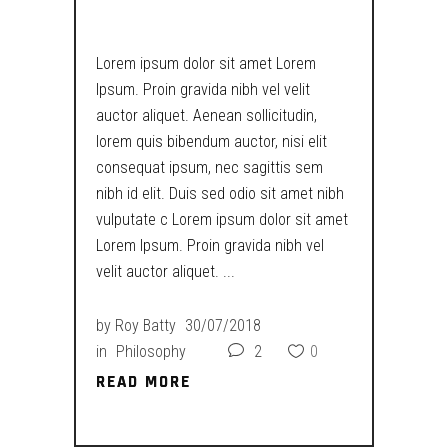
SIZES
Lorem ipsum dolor sit amet Lorem
Ipsum. Proin gravida nibh vel velit
auctor aliquet. Aenean sollicitudin,
lorem quis bibendum auctor, nisi elit
consequat ipsum, nec sagittis sem
nibh id elit. Duis sed odio sit amet nibh
vulputate c Lorem ipsum dolor sit amet
Lorem Ipsum. Proin gravida nibh vel
velit auctor aliquet.
by
Roy Batty
30/07/2018
in
Philosophy
2
0
READ MORE
READ MORE