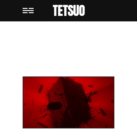
TETSUO
TETSUO