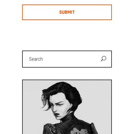
Search
for: