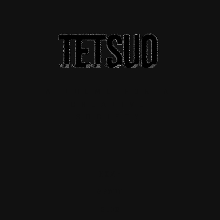
A THEME FOR A
CREATIVE
SOCIETY
HOME
ABOUT
BLOG