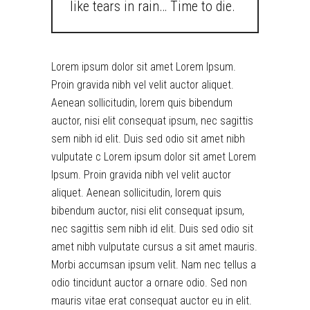
like tears in rain… Time to die.
Lorem ipsum dolor sit amet Lorem Ipsum.
Proin gravida nibh vel velit auctor aliquet.
Aenean sollicitudin, lorem quis bibendum
auctor, nisi elit consequat ipsum, nec sagittis
sem nibh id elit. Duis sed odio sit amet nibh
vulputate c Lorem ipsum dolor sit amet Lorem
Ipsum. Proin gravida nibh vel velit auctor
aliquet. Aenean sollicitudin, lorem quis
bibendum auctor, nisi elit consequat ipsum,
nec sagittis sem nibh id elit. Duis sed odio sit
amet nibh vulputate cursus a sit amet mauris.
Morbi accumsan ipsum velit. Nam nec tellus a
odio tincidunt auctor a ornare odio. Sed non
mauris vitae erat consequat auctor eu in elit.