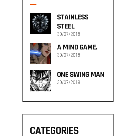
STAINLESS
STEEL
30/07/2018
A MIND GAME.
30/07/2018
ONE SWING MAN
30/07/2018
CATEGORIES