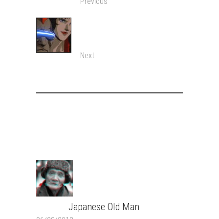
Previous
CYCLOP – MOHAWK /
LUSCIOUS BRUNETTE
Next
COMMENTS
Japanese Old Man
REPLY