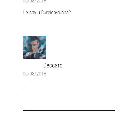
06/08/2018
He say u Bureido-runna?
Deccard
REPLY
06/08/2018
…
POST A COMMENT