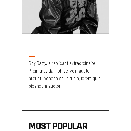
ABOUT AUTHOR
Roy Batty, a replicant extraordinaire.
Proin gravida nibh vel velit auctor
aliquet. Aenean sollicitudin, lorem quis
bibendum auctor.
MOST POPULAR