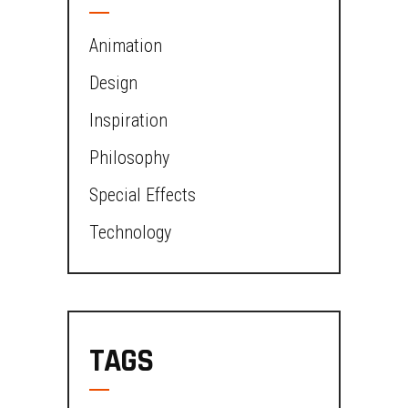
Animation
Design
Inspiration
Philosophy
Special Effects
Technology
TAGS