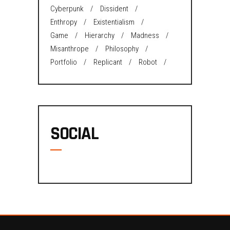
Cyberpunk
Dissident
Enthropy
Existentialism
Game
Hierarchy
Madness
Misanthrope
Philosophy
Portfolio
Replicant
Robot
SOCIAL