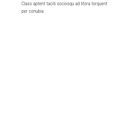
Class aptent taciti sociosqu ad litora torquent
per conubia.
toto togel
situs togel
link gacor
jacktoto
situs togel
myhouseoffurniture.com
toto togel
toto togel
situs slot