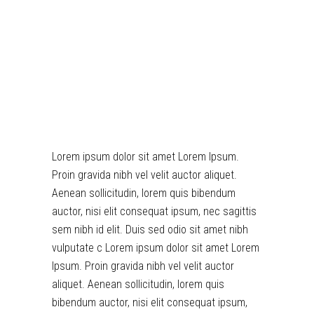
SITTIN’ ON YOUR
COUCH WHILE
WORLD
COLAPSES
Lorem ipsum dolor sit amet Lorem Ipsum.
Proin gravida nibh vel velit auctor aliquet.
Aenean sollicitudin, lorem quis bibendum
auctor, nisi elit consequat ipsum, nec sagittis
sem nibh id elit. Duis sed odio sit amet nibh
vulputate c Lorem ipsum dolor sit amet Lorem
Ipsum. Proin gravida nibh vel velit auctor
aliquet. Aenean sollicitudin, lorem quis
bibendum auctor, nisi elit consequat ipsum,