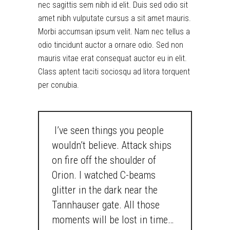
nec sagittis sem nibh id elit. Duis sed odio sit
amet nibh vulputate cursus a sit amet mauris.
Morbi accumsan ipsum velit. Nam nec tellus a
odio tincidunt auctor a ornare odio. Sed non
mauris vitae erat consequat auctor eu in elit.
Class aptent taciti sociosqu ad litora torquent
per conubia.
I’ve seen things you people
wouldn’t believe. Attack ships
on fire off the shoulder of
Orion. I watched C-beams
glitter in the dark near the
Tannhauser gate. All those
moments will be lost in time…