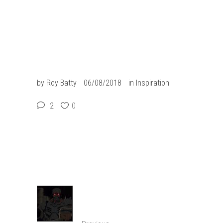
situs togel
slot gacor
jacktoto
by
Roy Batty
06/08/2018
in
Inspiration
2
0
SHARE:
IF STORMTROOP HAD
COJONES…