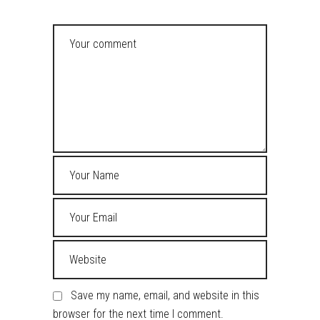
Save my name, email, and website in this
browser for the next time I comment.