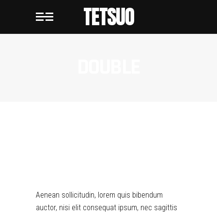
TETSUO
DOUBLE
DOUBLE
Aenean sollicitudin, lorem quis bibendum
auctor, nisi elit consequat ipsum, nec sagittis