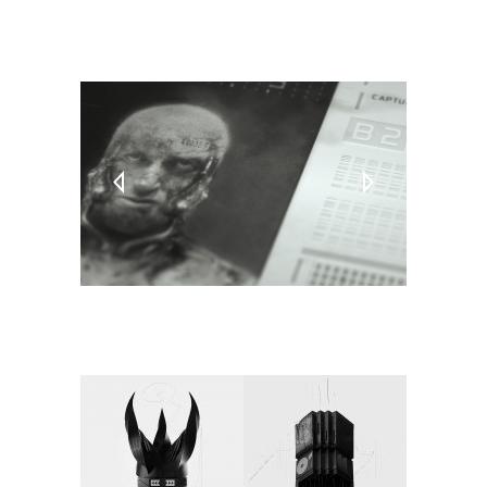
TAGS:
PC
Video Games
Virtual