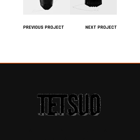
PREVIOUS PROJECT
NEXT PROJECT
A THEME FOR A
CREATIVE