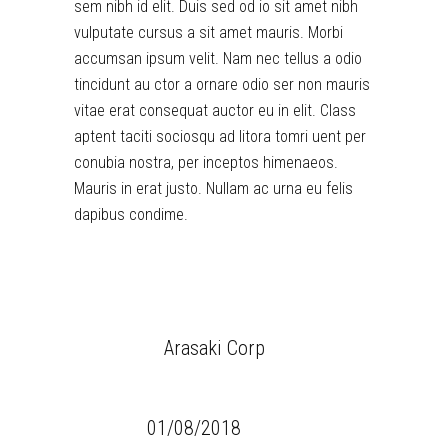
sem nibh id elit. Duis sed od io sit amet nibh
vulputate cursus a sit amet mauris. Morbi
accumsan ipsum velit. Nam nec tellus a odio
tincidunt au ctor a ornare odio ser non mauris
vitae erat consequat auctor eu in elit. Class
aptent taciti sociosqu ad litora tomri uent per
conubia nostra, per inceptos himenaeos.
Mauris in erat justo. Nullam ac urna eu felis
dapibus condime.
CLIENT:
Arasaki Corp
CATEGORY:
Glitch
DATE:
01/08/2018