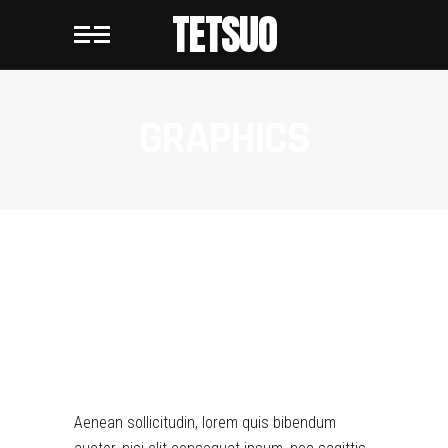
TETSUO
GRAPHICS
GRAPHICS
Aenean sollicitudin, lorem quis bibendum