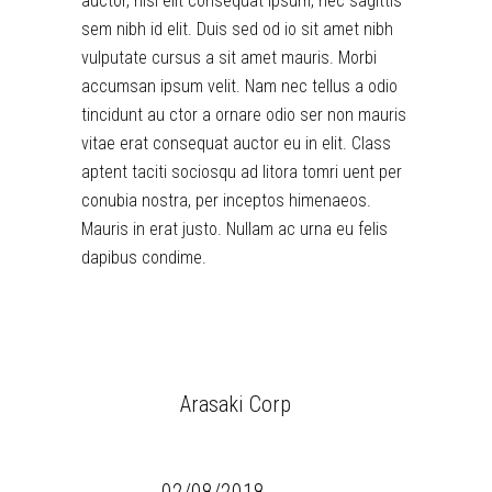
auctor, nisi elit consequat ipsum, nec sagittis
sem nibh id elit. Duis sed od io sit amet nibh
vulputate cursus a sit amet mauris. Morbi
accumsan ipsum velit. Nam nec tellus a odio
tincidunt au ctor a ornare odio ser non mauris
vitae erat consequat auctor eu in elit. Class
aptent taciti sociosqu ad litora tomri uent per
conubia nostra, per inceptos himenaeos.
Mauris in erat justo. Nullam ac urna eu felis
dapibus condime.
CLIENT:
Arasaki Corp
CATEGORY:
Simple