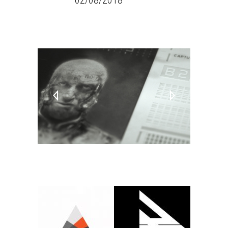
DATE:
02/08/2018
TAGS:
PC
Video Games
Virtual