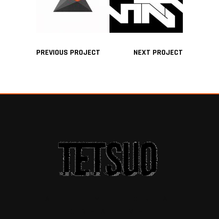
PREVIOUS PROJECT
NEXT PROJECT
A THEME FOR A
CREATIVE