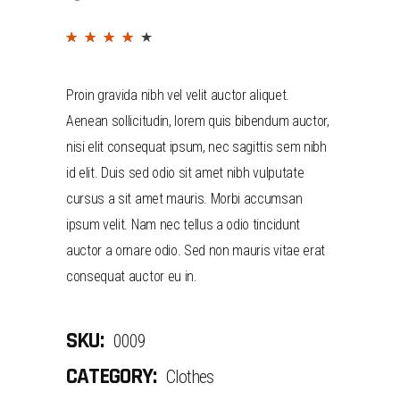
(
2
customer reviews)
Rated
2
4.00
out
Proin gravida nibh vel velit auctor aliquet.
of 5
Aenean sollicitudin, lorem quis bibendum auctor,
based
nisi elit consequat ipsum, nec sagittis sem nibh
on
id elit. Duis sed odio sit amet nibh vulputate
customer
cursus a sit amet mauris. Morbi accumsan
ratings
ipsum velit. Nam nec tellus a odio tincidunt
auctor a ornare odio. Sed non mauris vitae erat
consequat auctor eu in.
SKU:
0009
CATEGORY:
Clothes