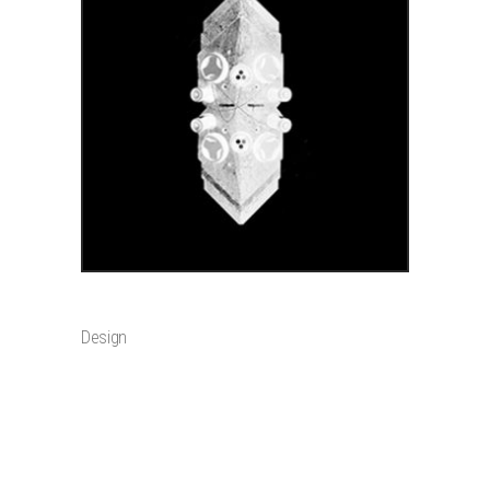
ADD TO CART
WALLPAPER
$
2
Design