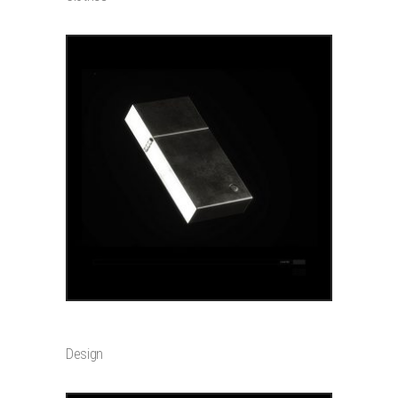
ADD TO CART
POSTER
$
399
Design