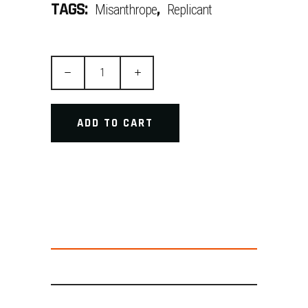
TAGS:
,
Misanthrope
Replicant
Precision
Tool
quantity
ADD TO CART
DESCRIPTION
ADDITIONAL INFORMATION
REVIEWS (2)