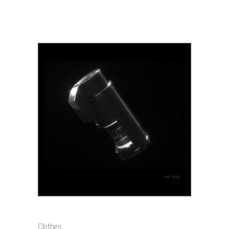
PRODUCTS
ADD TO CART
SNEAKERS
$
120
Clothes