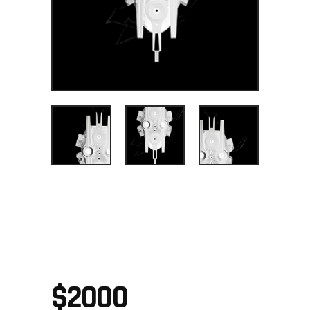
PRECISION
TOOL
$
2000