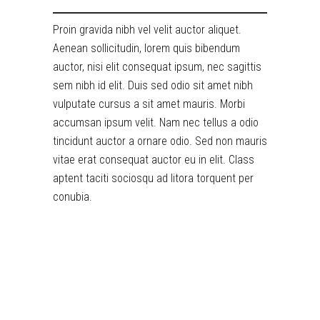
Proin gravida nibh vel velit auctor aliquet.
Aenean sollicitudin, lorem quis bibendum
auctor, nisi elit consequat ipsum, nec sagittis
sem nibh id elit. Duis sed odio sit amet nibh
vulputate cursus a sit amet mauris. Morbi
accumsan ipsum velit. Nam nec tellus a odio
tincidunt auctor a ornare odio. Sed non mauris
vitae erat consequat auctor eu in elit. Class
aptent taciti sociosqu ad litora torquent per
conubia.
RELATED