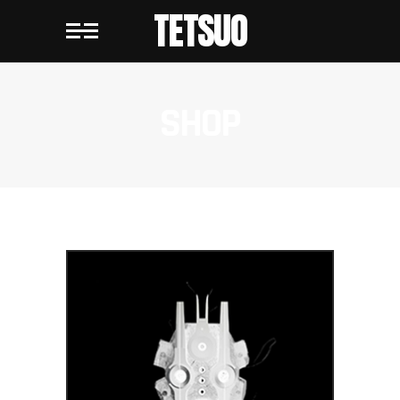
TETSUO
SHOP