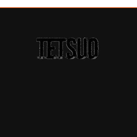
A THEME FOR A
CREATIVE
SOCIETY
HOME
ABOUT