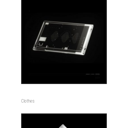
ADD TO CART
GLOW CHARM
$
20000
Clothes