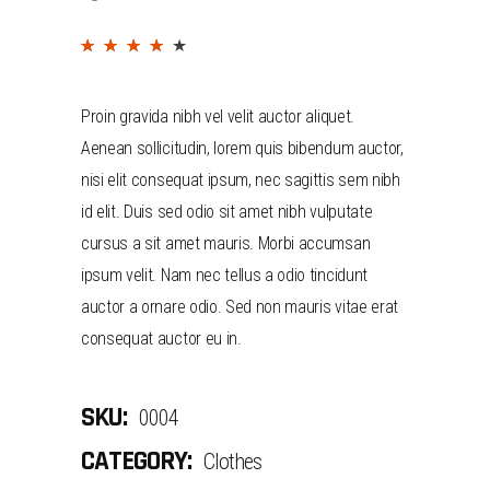
(
2
customer reviews)
Rated
2
4.00
out
Proin gravida nibh vel velit auctor aliquet.
of 5
Aenean sollicitudin, lorem quis bibendum auctor,
based
nisi elit consequat ipsum, nec sagittis sem nibh
on
id elit. Duis sed odio sit amet nibh vulputate
customer
cursus a sit amet mauris. Morbi accumsan
ratings
ipsum velit. Nam nec tellus a odio tincidunt
auctor a ornare odio. Sed non mauris vitae erat
consequat auctor eu in.
SKU:
0004
CATEGORY:
Clothes