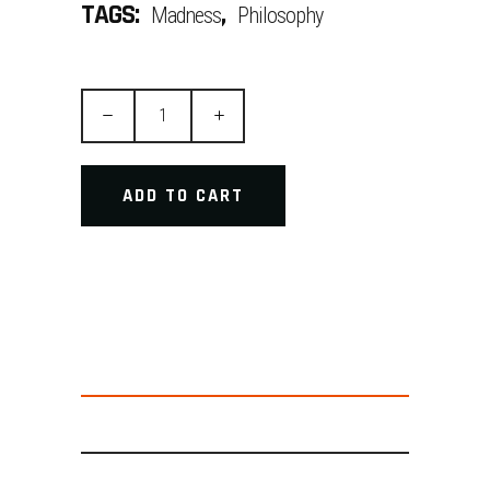
TAGS:
,
Madness
Philosophy
Sneaking
Suit
quantity
ADD TO CART
DESCRIPTION
ADDITIONAL INFORMATION
REVIEWS (2)