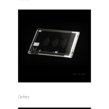
ADD TO CART
GLOW CHARM
$
20000
Clothes