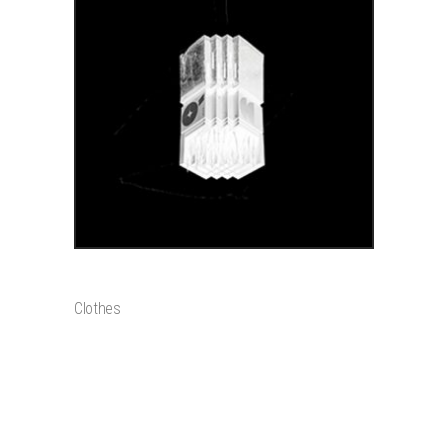
ADD TO CART
LEGGINGS
$
90
Clothes