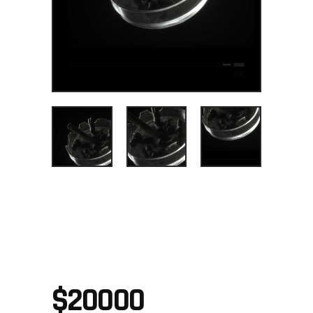
SNEAKING
SUIT
$
20000