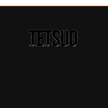
A THEME FOR A
CREATIVE
SOCIETY
HOME
ABOUT