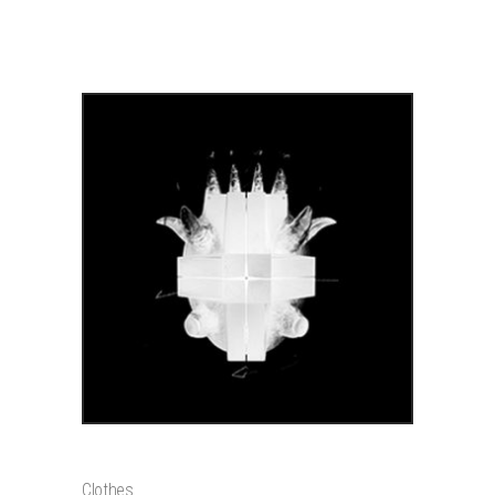
PRODUCTS
ADD TO CART
OPTICAL DEVICE
$
1200
Clothes