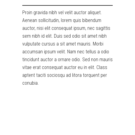
Proin gravida nibh vel velit auctor aliquet.
Aenean sollicitudin, lorem quis bibendum
auctor, nisi elit consequat ipsum, nec sagittis
sem nibh id elit. Duis sed odio sit amet nibh
vulputate cursus a sit amet mauris. Morbi
accumsan ipsum velit. Nam nec tellus a odio
tincidunt auctor a ornare odio. Sed non mauris
vitae erat consequat auctor eu in elit. Class
aptent taciti sociosqu ad litora torquent per
conubia.
RELATED