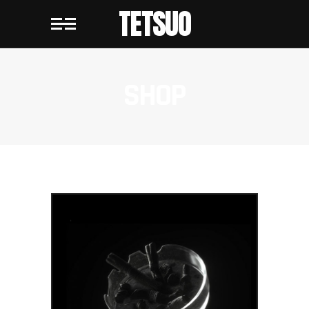
TETSUO
SHOP