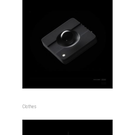
ADD TO CART
GADGET
$
550
Clothes